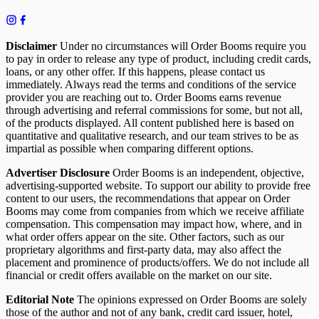
Disclaimer
Under no circumstances will Order Booms require you
to pay in order to release any type of product, including credit cards,
loans, or any other offer. If this happens, please contact us
immediately. Always read the terms and conditions of the service
provider you are reaching out to. Order Booms earns revenue
through advertising and referral commissions for some, but not all,
of the products displayed. All content published here is based on
quantitative and qualitative research, and our team strives to be as
impartial as possible when comparing different options.
Advertiser Disclosure
Order Booms is an independent, objective,
advertising-supported website. To support our ability to provide free
content to our users, the recommendations that appear on Order
Booms may come from companies from which we receive affiliate
compensation. This compensation may impact how, where, and in
what order offers appear on the site. Other factors, such as our
proprietary algorithms and first-party data, may also affect the
placement and prominence of products/offers. We do not include all
financial or credit offers available on the market on our site.
Editorial Note
The opinions expressed on Order Booms are solely
those of the author and not of any bank, credit card issuer, hotel,