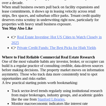
over a decade.
When small business owners pull back on facility expansions and
lease commitments, it shows up in leasing velocity across retail
strips, flex spaces, and suburban office parks.
Tenant credit quality
deserves extra scrutiny in underwriting right now, particularly for
properties with heavy small business exposure.
You May Also Like
👉
Real Estate Investing: Hot US Cities to Watch Closely in
2025
👉
Private Credit Funds: The Best Picks for High Yields
Where to Find Reliable Commercial Real Estate Research
One of the most valuable habits any investor, broker, or occupier can
build is a regular practice of consulting credible, data-driven sources
before making decisions. The property market moves on information
asymmetry. Those who track data more consistently tend to spot
opportunities and risks earlier.
A few practical starting points worth bookmarking:
Track sector-level trends
regularly using institutional research
from major brokerages, industry groups, and academic guides
like the one from
Stanford Libraries
.
Monitor macroeconomic indicators
like interest rate