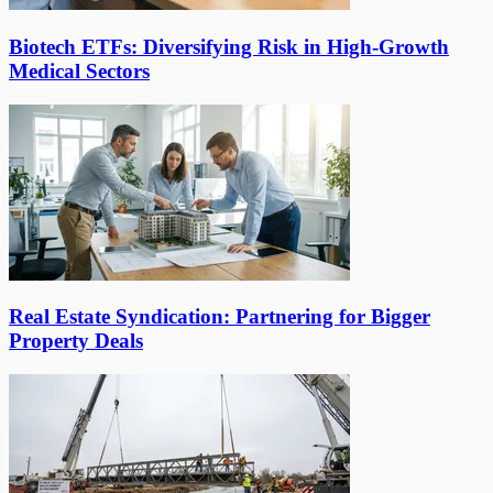
Biotech ETFs: Diversifying Risk in High-Growth
Medical Sectors
Real Estate Syndication: Partnering for Bigger
Property Deals