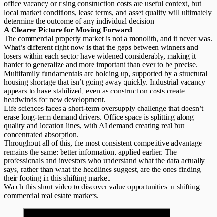
office vacancy or rising construction costs are useful context, but
local market conditions, lease terms, and asset quality will ultimately
determine the outcome of any individual decision.
A Clearer Picture for Moving Forward
The commercial property market is not a monolith, and it never was.
What’s different right now is that the gaps between winners and
losers within each sector have widened considerably, making it
harder to generalize and more important than ever to be precise.
Multifamily fundamentals are holding up, supported by a
structural
housing shortage
that isn’t going away quickly. Industrial vacancy
appears to have stabilized, even as construction costs create
headwinds for new development.
Life sciences faces a short-term oversupply challenge that doesn’t
erase long-term demand drivers. Office space is splitting along
quality and location lines, with AI demand creating real but
concentrated absorption.
Throughout all of this, the most consistent competitive advantage
remains the same:
better information, applied earlier
. The
professionals and investors who understand what the data actually
says, rather than what the headlines suggest, are the ones finding
their footing in this shifting market.
Watch this short video to discover value opportunities in shifting
commercial real estate markets.