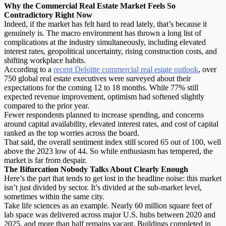
Why the Commercial Real Estate Market Feels So
Contradictory Right Now
Indeed, if the market has felt hard to read lately, that’s because it
genuinely is. The
macro environment
has thrown a long list of
complications at the industry simultaneously, including elevated
interest rates, geopolitical uncertainty, rising construction costs, and
shifting workplace habits.
According to a
recent Deloitte commercial real estate outlook
, over
750 global real estate executives were surveyed about their
expectations for the coming 12 to 18 months. While 77% still
expected revenue improvement, optimism had softened slightly
compared to the prior year.
Fewer respondents planned to increase spending, and concerns
around capital availability, elevated interest rates, and cost of capital
ranked as the top worries across the board.
That said, the overall sentiment index still scored 65 out of 100, well
above the 2023 low of 44. So while enthusiasm has tempered, the
market is far from despair.
The Bifurcation Nobody Talks About Clearly Enough
Here’s the part that tends to get lost in the headline noise: this market
isn’t just divided by sector. It’s divided at the
sub-market level
,
sometimes within the same city.
Take life sciences as an example. Nearly 60 million square feet of
lab space was delivered across major U.S. hubs between 2020 and
2025, and more than half remains vacant. Buildings completed in