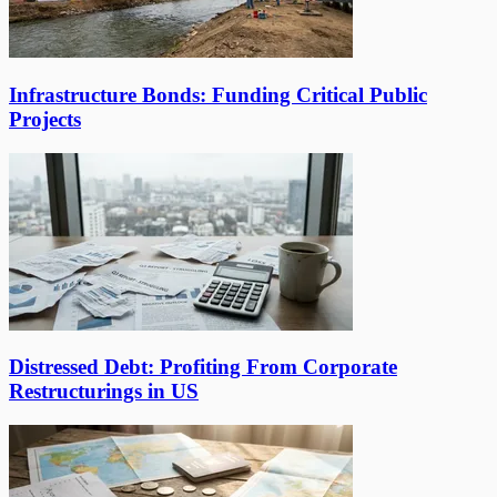
Infrastructure Bonds: Funding Critical Public
Projects
Distressed Debt: Profiting From Corporate
Restructurings in US