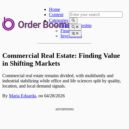
Home
Content
Categories
Entrepreneurship
Finances
Investments
Commercial Real Estate: Finding Value
in Shifting Markets
Commercial real estate remains divided, with multifamily and
industrial stabilizing while office and life sciences split by quality,
location, and local demand signals.
By
Maria Eduarda
,
on 04/28/2026
ADVERTISING