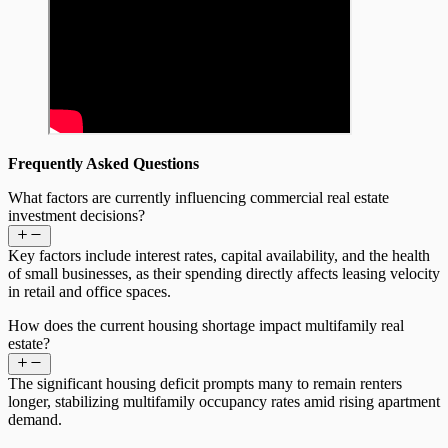
Frequently Asked Questions
What factors are currently influencing commercial real estate
investment decisions?
Key factors include interest rates, capital availability, and the health
of small businesses, as their spending directly affects leasing velocity
in retail and office spaces.
How does the current housing shortage impact multifamily real
estate?
The significant housing deficit prompts many to remain renters
longer, stabilizing multifamily occupancy rates amid rising apartment
demand.