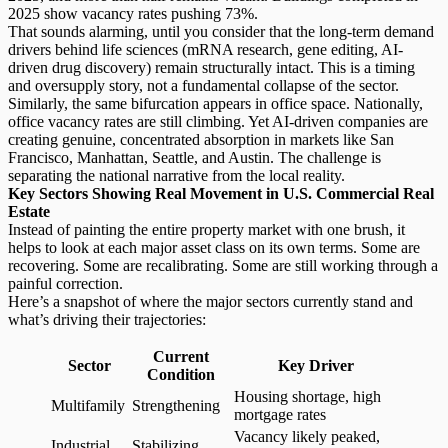
2025 show vacancy rates pushing 73%.
That sounds alarming, until you consider that the long-term demand
drivers behind life sciences (mRNA research, gene editing, AI-
driven drug discovery) remain structurally intact. This is a timing
and oversupply story, not a fundamental collapse of the sector.
Similarly, the same bifurcation appears in office space. Nationally,
office vacancy rates
are still climbing. Yet AI-driven companies are
creating genuine, concentrated absorption in markets like San
Francisco, Manhattan, Seattle, and Austin. The challenge is
separating the national narrative from the local reality.
Key Sectors Showing Real Movement in U.S. Commercial Real
Estate
Instead of painting the entire property market with one brush, it
helps to look at each major asset class on its own terms. Some are
recovering. Some are recalibrating. Some are still working through a
painful correction.
Here’s a snapshot of where the major sectors currently stand and
what’s driving their trajectories:
Current
Sector
Key Driver
Condition
Housing shortage, high
Multifamily
Strengthening
mortgage rates
Vacancy likely peaked,
Industrial
Stabilizing