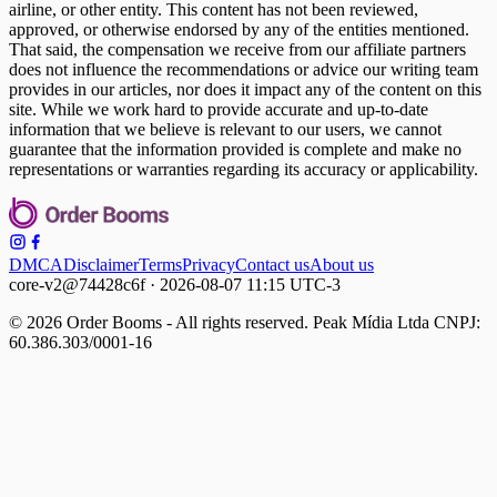
airline, or other entity. This content has not been reviewed,
approved, or otherwise endorsed by any of the entities mentioned.
That said, the compensation we receive from our affiliate partners
does not influence the recommendations or advice our writing team
provides in our articles, nor does it impact any of the content on this
site. While we work hard to provide accurate and up-to-date
information that we believe is relevant to our users, we cannot
guarantee that the information provided is complete and make no
representations or warranties regarding its accuracy or applicability.
DMCA
Disclaimer
Terms
Privacy
Contact us
About us
core-v2@74428c6f · 2026-08-07 11:15 UTC-3
© 2026 Order Booms - All rights reserved. Peak Mídia Ltda CNPJ:
60.386.303/0001-16