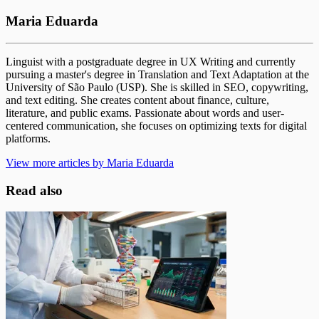
Maria Eduarda
Linguist with a postgraduate degree in UX Writing and currently
pursuing a master's degree in Translation and Text Adaptation at the
University of São Paulo (USP). She is skilled in SEO, copywriting,
and text editing. She creates content about finance, culture,
literature, and public exams. Passionate about words and user-
centered communication, she focuses on optimizing texts for digital
platforms.
View more articles by Maria Eduarda
Read also