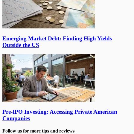
Emerging Market Debt: Finding High Yields
Outside the US
Pre-IPO Investing: Accessing Private American
Companies
Follow us for more tips and reviews