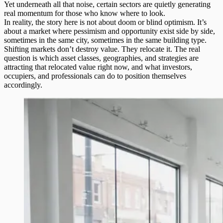
Yet underneath all that noise, certain sectors are quietly generating
real momentum for those who know where to look.
In reality, the story here is not about doom or blind optimism. It’s
about a market where pessimism and opportunity exist side by side,
sometimes in the same city, sometimes in the same building type.
Shifting markets don’t destroy value. They relocate it. The real
question is which asset classes, geographies, and strategies are
attracting that relocated value right now, and what investors,
occupiers, and professionals can do to position themselves
accordingly.