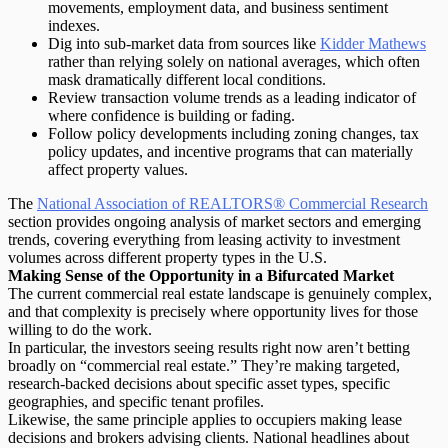
movements, employment data, and business sentiment
indexes.
Dig into sub-market data
from sources like
Kidder Mathews
rather than relying solely on national averages, which often
mask dramatically different local conditions.
Review transaction volume trends
as a leading indicator of
where confidence is building or fading.
Follow policy developments
including zoning changes, tax
policy updates, and incentive programs that can materially
affect property values.
The
National Association of REALTORS® Commercial Research
section provides ongoing analysis of market sectors and emerging
trends, covering everything from leasing activity to investment
volumes across different property types in the U.S.
Making Sense of the Opportunity in a Bifurcated Market
The current commercial real estate landscape is genuinely complex,
and that complexity is precisely where opportunity lives for those
willing to do the work.
In particular, the investors seeing results right now aren’t betting
broadly on “commercial real estate.” They’re making
targeted,
research-backed decisions
about specific asset types, specific
geographies, and specific tenant profiles.
Likewise, the same principle applies to occupiers making lease
decisions and brokers advising clients. National headlines about