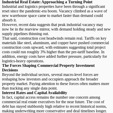
Industrial Real Estate: Approaching a Turning Point
Industrial and logistics properties have been through a significant
reset since the pandemic-era boom. Vacancy climbed as a wave of
new warehouse space came to market faster than demand could
absorb it.
However, recent data suggests that
peak industrial vacancy
may
now be in the rearview mirror, with demand holding steady and new
supply pipelines thinning out.
That said, construction cost headwinds remain real. Tariffs on key
materials like steel, aluminum, and copper have pushed commercial
construction costs upward, with estimates suggesting total project
costs could run roughly 3% higher than the pre-tariff baseline. In
addition, energy costs have added further pressure, particularly for
logistics-heavy operations.
The Forces Shaping Commercial Property Investment
Decisions
Beyond the individual sectors, several macro-level forces are
reshaping how investors and occupiers approach the broader
property market. Paying attention to these forces often matters more
than tracking any single data point.
Interest Rates and Capital Availability
In fact, capital access remains the number one concern among
commercial real estate executives for the near future. The cost of
debt has stayed stubbornly high relative to recent historical norms,
making underwriting more conservative and deal timelines longer.