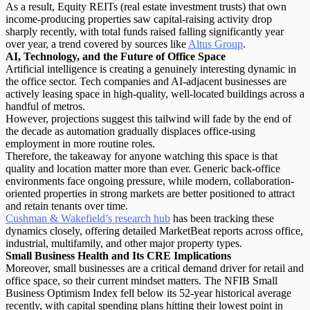
As a result, Equity REITs (real estate investment trusts) that own
income-producing properties saw capital-raising activity drop
sharply recently, with total funds raised falling significantly year
over year, a trend covered by sources like
Altus Group
.
AI, Technology, and the Future of Office Space
Artificial intelligence is creating a genuinely interesting dynamic in
the office sector. Tech companies and AI-adjacent businesses are
actively leasing space in
high-quality, well-located buildings
across a
handful of metros.
However, projections suggest this tailwind will fade by the end of
the decade as automation gradually displaces office-using
employment in more routine roles.
Therefore, the takeaway for anyone watching this space is that
quality and location matter more than ever. Generic back-office
environments face ongoing pressure, while modern, collaboration-
oriented properties in strong markets are better positioned to attract
and retain tenants over time.
Cushman & Wakefield’s research hub
has been tracking these
dynamics closely, offering detailed MarketBeat reports across office,
industrial, multifamily, and other major property types.
Small Business Health and Its CRE Implications
Moreover, small businesses are a critical demand driver for retail and
office space, so their current mindset matters. The NFIB Small
Business Optimism Index fell below its 52-year historical average
recently, with capital spending plans hitting their lowest point in