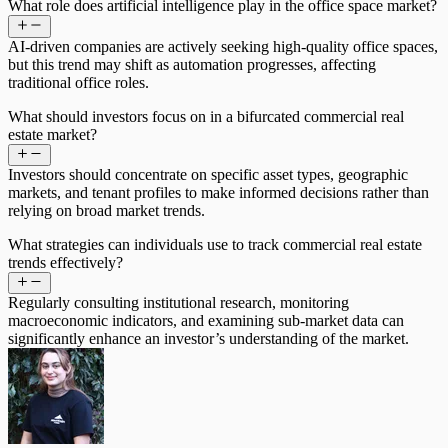
What role does artificial intelligence play in the office space market?
AI-driven companies are actively seeking high-quality office spaces,
but this trend may shift as automation progresses, affecting
traditional office roles.
What should investors focus on in a bifurcated commercial real
estate market?
Investors should concentrate on specific asset types, geographic
markets, and tenant profiles to make informed decisions rather than
relying on broad market trends.
What strategies can individuals use to track commercial real estate
trends effectively?
Regularly consulting institutional research, monitoring
macroeconomic indicators, and examining sub-market data can
significantly enhance an investor’s understanding of the market.