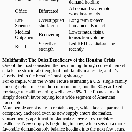
demand holding
AI demand vs. remote
Office
Bifurcated
work headwinds
Life
Oversupplied
Long-term biotech
Sciences
short-term
fundamentals intact
Medical
Lower rates, rising
Recovering
Outpatient
transaction volume
Selective
Led REIT capital-raising
Retail
strength
recently
Multifamily: The Quiet Beneficiary of the Housing Crisis
One of the most consistent themes running through current market
data is the structural strength of
multifamily real estate
, and it’s
closely tied to the broader housing shortage.
For example, with the White House estimating a U.S. single-family
housing deficit of 10 million or more units, and the 30-year fixed
mortgage rate still hovering well above 6%.
The financial math
simply doesn’t favor buying for a wide segment of American
households.
More people are staying in rentals longer, which keeps apartment
occupancy anchored even as new supply enters the market.
Consequently, apartment fundamentals have shown notable
resilience. New supply is beginning to slow, which sets up a more
favorable demand-supply balance heading into the next few years.