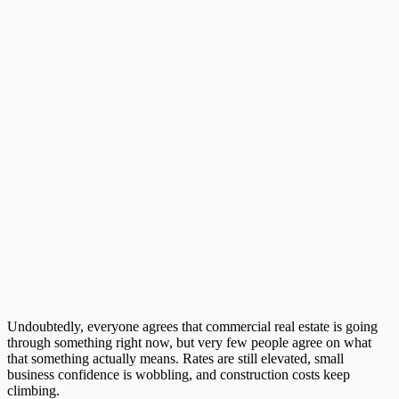
Undoubtedly, everyone agrees that
commercial real estate
is going
through something right now, but very few people agree on what
that something actually means. Rates are still elevated, small
business confidence is wobbling, and construction costs keep
climbing.