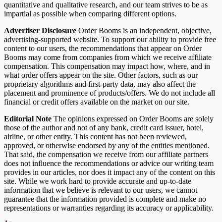
quantitative and qualitative research, and our team strives to be as
impartial as possible when comparing different options.
Advertiser Disclosure
Order Booms is an independent, objective,
advertising-supported website. To support our ability to provide free
content to our users, the recommendations that appear on Order
Booms may come from companies from which we receive affiliate
compensation. This compensation may impact how, where, and in
what order offers appear on the site. Other factors, such as our
proprietary algorithms and first-party data, may also affect the
placement and prominence of products/offers. We do not include all
financial or credit offers available on the market on our site.
Editorial Note
The opinions expressed on Order Booms are solely
those of the author and not of any bank, credit card issuer, hotel,
airline, or other entity. This content has not been reviewed,
approved, or otherwise endorsed by any of the entities mentioned.
That said, the compensation we receive from our affiliate partners
does not influence the recommendations or advice our writing team
provides in our articles, nor does it impact any of the content on this
site. While we work hard to provide accurate and up-to-date
information that we believe is relevant to our users, we cannot
guarantee that the information provided is complete and make no
representations or warranties regarding its accuracy or applicability.