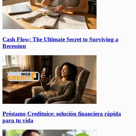
Cash Flow: The Ultimate Secret to Surviving a
Recession
Préstamo Creditnice: solución financiera rápida
para tu vida