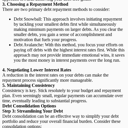
3. Choosing a Repayment Method
There are two primary debt repayment methods to consider:
Debt Snowball:
This approach involves initiating repayment
by tackling your smallest debts first while simultaneously
making minimum payments on larger debts. As you clear the
smaller debts, you gain a sense of accomplishment and
motivation that fuels your progress.
Debt Avalanche:
With this method, you focus your efforts on
paying off debts with the highest interest rates first. While this
approach may not provide immediate emotional wins, it saves
you the most money in interest payments over the long run.
4. Negotiating Lower Interest Rates
A reduction in the interest rates on your debts can make the
repayment process significantly more manageable.
5. Maintaining Consistency
Consistency is key. Stick resolutely to your budget and repayment
plan. Even seemingly small, regular payments can accumulate over
time, eventually leading to substantial progress.
Debt Consolidation Options
Step 3: Streamlining Your Debt
Debt consolidation can be an effective way to simplify your debt
portfolio and reduce your overall financial burden. Consider these
consolidation options: