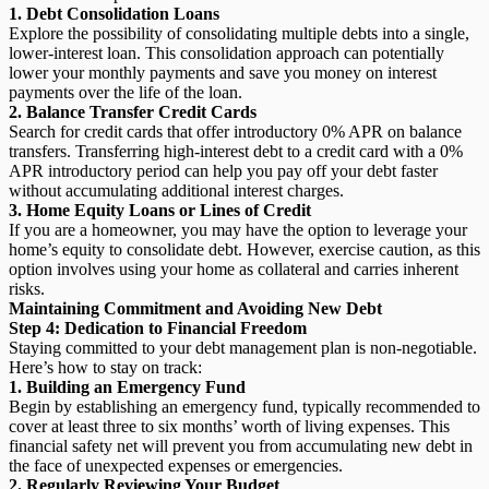
1. Debt Consolidation Loans
Explore the possibility of consolidating multiple debts into a single,
lower-interest loan. This consolidation approach can potentially
lower your monthly payments and save you money on interest
payments over the life of the loan.
2. Balance Transfer Credit Cards
Search for credit cards that offer introductory 0% APR on balance
transfers. Transferring high-interest debt to a credit card with a 0%
APR introductory period can help you pay off your debt faster
without accumulating additional interest charges.
3. Home Equity Loans or Lines of Credit
If you are a homeowner, you may have the option to leverage your
home’s equity to consolidate debt. However, exercise caution, as this
option involves using your home as collateral and carries inherent
risks.
Maintaining Commitment and Avoiding New Debt
Step 4: Dedication to Financial Freedom
Staying committed to your debt management plan is non-negotiable.
Here’s how to stay on track:
1. Building an Emergency Fund
Begin by establishing an emergency fund, typically recommended to
cover at least three to six months’ worth of living expenses. This
financial safety net will prevent you from accumulating new debt in
the face of unexpected expenses or emergencies.
2. Regularly Reviewing Your Budget