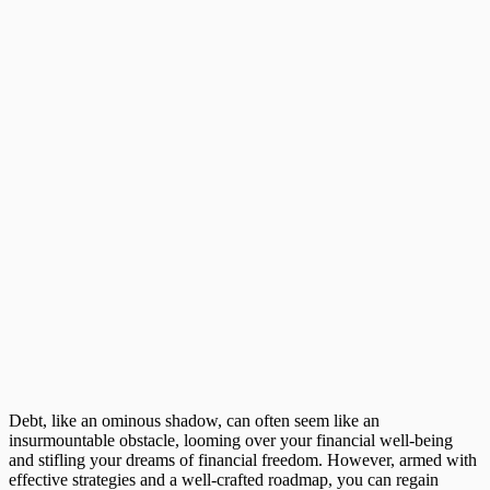
Debt, like an ominous shadow, can often seem like an
insurmountable obstacle, looming over your financial well-being
and stifling your dreams of financial freedom. However, armed with
effective strategies and a well-crafted roadmap, you can regain