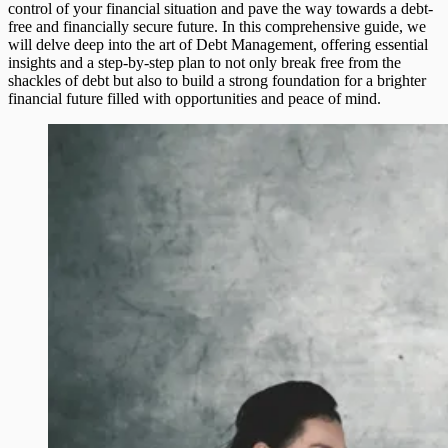
control of your financial situation and pave the way towards a debt-
free and financially secure future. In this comprehensive guide, we
will delve deep into the art of Debt Management, offering essential
insights and a step-by-step plan to not only break free from the
shackles of debt but also to build a strong foundation for a brighter
financial future filled with opportunities and peace of mind.