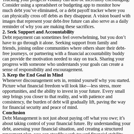
Consider using a spreadsheet or budgeting app to monitor how
much debt you’ve eliminated, or a debt payoff tracker where you
can physically cross off debts as they disappear. A vision board with
images that represent your debt-free future can also serve as a daily
reminder of why you are making these sacrifices.
2.
Seek Support and Accountability
Debt repayment can sometimes feel overwhelming, but you don’t
have to go through it alone. Seeking support from family and
friends, joining online communities where others share their debt-
free journeys, or partnering with a financial accountability buddy
can provide the motivation needed to stay on track. Sharing your
progress with someone who understands your goals can create a
sense of responsibility and encouragement.
3.
Keep the End Goal in Mind
Whenever discouragement sets in, remind yourself why you started.
Picture what financial freedom will look like—less stress, more
opportunities, and the ability to invest in your future. Every small
step brings you closer to that reality, and with patience and
consistency, the burden of debt will gradually lift, paving the way
for financial security and peace of mind.
Conclusion
Debt Management is not just about paying off what you owe; it’s
about taking control of your financial future. By understanding your
debt, assessing your financial situation, and creating a structured