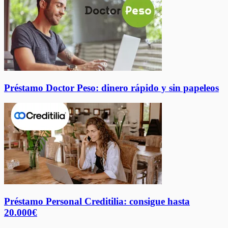
Préstamo Doctor Peso: dinero rápido y sin papeleos
Préstamo Personal Creditilia: consigue hasta
20.000€