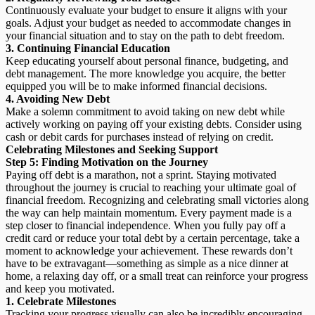
Continuously evaluate your budget to ensure it aligns with your
goals. Adjust your budget as needed to accommodate changes in
your financial situation and to stay on the path to debt freedom.
3. Continuing Financial Education
Keep educating yourself about personal finance, budgeting, and
debt management. The more knowledge you acquire, the better
equipped you will be to make informed financial decisions.
4. Avoiding New Debt
Make a solemn commitment to avoid taking on new debt while
actively working on paying off your existing debts. Consider using
cash or debit cards for purchases instead of relying on credit.
Celebrating Milestones and Seeking Support
Step 5: Finding Motivation on the Journey
Paying off debt is a marathon, not a sprint. Staying motivated
throughout the journey is crucial to reaching your ultimate goal of
financial freedom. Recognizing and celebrating small victories along
the way can help maintain momentum. Every payment made is a
step closer to financial independence. When you fully pay off a
credit card or reduce your total debt by a certain percentage, take a
moment to acknowledge your achievement. These rewards don’t
have to be extravagant—something as simple as a nice dinner at
home, a relaxing day off, or a small treat can reinforce your progress
and keep you motivated.
1.
Celebrate Milestones
Tracking your progress visually can also be incredibly encouraging.