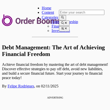
Home
Content
Categories
Entrepreneurship
Finances
Investments
Debt Management: The Art of Achieving
Financial Freedom
Achieve financial freedom by mastering the art of debt management!
Discover effective strategies to pay off debt, avoid new liabilities,
and build a secure financial future. Start your journey to financial
peace today!
By
Felipe Rodrigues
,
on 02/11/2025
ADVERTISING