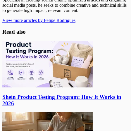
social media posts, he seeks to combine creative and technical skills
to generate high-impact, relevant content.
View more articles by Felipe Rodrigues
Read also
Shein Product Testing Program: How It Works in
2026