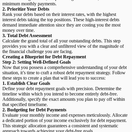
minimum monthly payments.
2. Prioritize Your Debts
Rank your debts based on their interest rates, with the highest
interest debts taking the top positions. These high-interest debts
demand immediate attention since they are costing you the most
money over time.
3. Total Debt Assessment
Calculate the grand total of all your outstanding debts. This step
provides you with a clear and unfiltered view of the magnitude of
the financial challenge you are facing.
Creating a Blueprint for Debt Repayment
Step 2: Setting Well-Defined Goals
Now that you possess a comprehensive understanding of your debt
situation, it’s time to craft a robust debt repayment strategy. Follow
these steps to create a plan that will lead you to success:
1. Establish Clear Goals
Define your debt repayment goals with precision. Determine the
timeline within which you intend to become entirely debt-free.
Additionally, specify the exact amounts you plan to pay off within
that specified timeframe.
2. Budgeting for Debt Payments
Evaluate your monthly income and expenses meticulously. Allocate
a dedicated portion of your income exclusively for debt repayment.
This strategic allocation guarantees a consistent and systematic
approach towards achieving your debt-free goals.