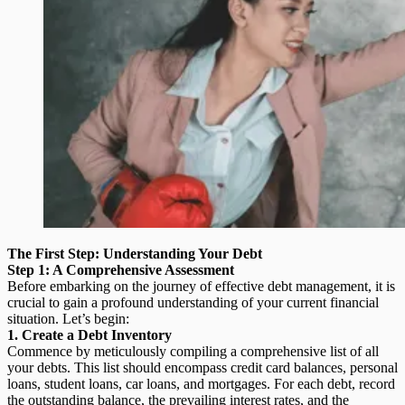
The First Step: Understanding Your Debt
Step 1: A Comprehensive Assessment
Before embarking on the journey of effective debt management, it is
crucial to gain a profound understanding of your current financial
situation. Let’s begin:
1. Create a Debt Inventory
Commence by meticulously compiling a comprehensive list of all
your debts. This list should encompass credit card balances, personal
loans, student loans, car loans, and mortgages. For each debt, record
the outstanding balance, the prevailing interest rates, and the