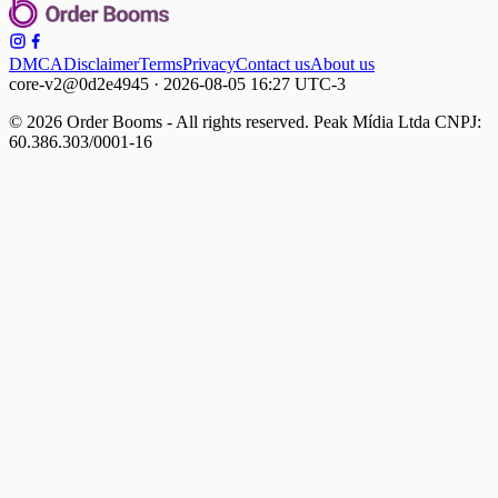
DMCA
Disclaimer
Terms
Privacy
Contact us
About us
core-v2@0d2e4945 · 2026-08-05 16:27 UTC-3
© 2026 Order Booms - All rights reserved. Peak Mídia Ltda CNPJ:
60.386.303/0001-16