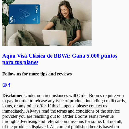
Aqua Visa Clásica de BBVA: Gana 5.000 puntos
para tus planes
Follow us for more tips and reviews
Disclaimer
Under no circumstances will Order Booms require you
to pay in order to release any type of product, including credit cards,
loans, or any other offer. If this happens, please contact us
immediately. Always read the terms and conditions of the service
provider you are reaching out to. Order Booms earns revenue
through advertising and referral commissions for some, but not all,
of the products displayed. All content published here is based on