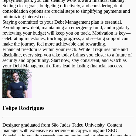
repayment plan, you can steadily work toward financial stability.
Setting clear goals, budgeting effectively, and considering debt
consolidation options are crucial steps to simplifying payments and
minimizing interest costs.
Staying committed to your Debt Management plan is essential.
Avoiding new debt, maintaining an emergency fund, and regularly
reviewing your budget will keep you on track. Motivation is key—
celebrating milestones, tracking progress, and seeking support can
make the journey feel more achievable and rewarding.
Financial freedom is within your reach. While it requires time and
discipline, every step you take today brings you closer to a future of
security and opportunity. Start now, stay consistent, and watch as
your Debt Management efforts lead to lasting financial success.
Felipe Rodrigues
Designer graduated from São Judas Tadeu University. Content
manager with extensive experience in copywriting and SEO.
Specialist in creating search engine optimized articles and engaging