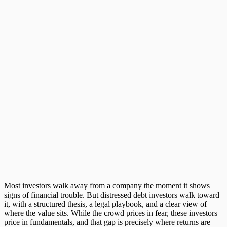
Most investors walk away from a company the moment it shows
signs of financial trouble. But
distressed debt investors
walk toward
it, with a structured thesis, a legal playbook, and a clear view of
where the value sits. While the crowd prices in fear, these investors
price in fundamentals, and that gap is precisely where returns are