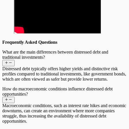
Frequently Asked Questions
What are the main differences between distressed debt and
traditional investments?
Distressed debt typically offers higher yields and distinctive risk
profiles compared to traditional investments, like government bonds,
which are often viewed as safer but provide lower returns.
How do macroeconomic conditions influence distressed debt
opportunities?
Macroeconomic conditions, such as interest rate hikes and economic
downturns, can create an environment where more companies
struggle, thus increasing the availability of distressed debt
opportunities.