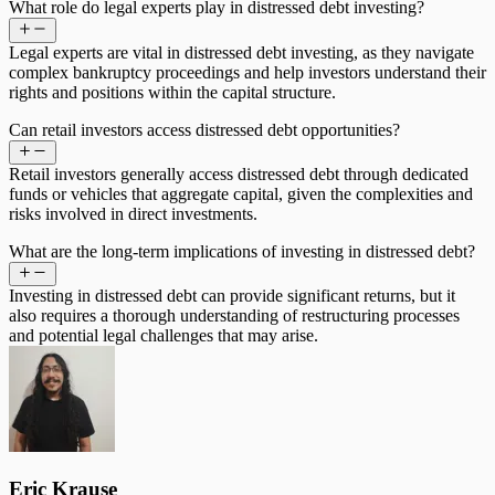
What role do legal experts play in distressed debt investing?
Legal experts are vital in distressed debt investing, as they navigate
complex bankruptcy proceedings and help investors understand their
rights and positions within the capital structure.
Can retail investors access distressed debt opportunities?
Retail investors generally access distressed debt through dedicated
funds or vehicles that aggregate capital, given the complexities and
risks involved in direct investments.
What are the long-term implications of investing in distressed debt?
Investing in distressed debt can provide significant returns, but it
also requires a thorough understanding of restructuring processes
and potential legal challenges that may arise.
Eric Krause