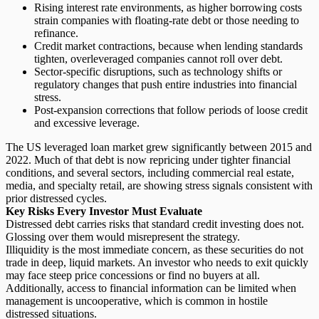
Rising interest rate environments
, as higher borrowing costs
strain companies with floating-rate debt or those needing to
refinance.
Credit market contractions
, because when lending standards
tighten, overleveraged companies cannot roll over debt.
Sector-specific disruptions
, such as technology shifts or
regulatory changes that push entire industries into financial
stress.
Post-expansion corrections
that follow periods of loose credit
and excessive leverage.
The US leveraged loan market grew significantly between 2015 and
2022. Much of that debt is now repricing under tighter financial
conditions, and several sectors, including commercial real estate,
media, and specialty retail, are showing stress signals consistent with
prior distressed cycles.
Key Risks Every Investor Must Evaluate
Distressed debt carries risks that standard credit investing does not.
Glossing over them would misrepresent the strategy.
Illiquidity is the most immediate concern, as these securities do not
trade in deep, liquid markets. An investor who needs to exit quickly
may face steep price concessions or find no buyers at all.
Additionally,
access to financial information
can be limited when
management is uncooperative, which is common in hostile
distressed situations.