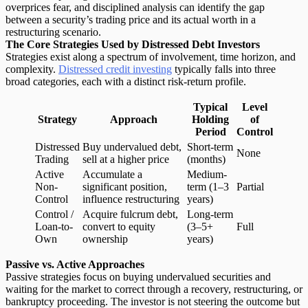
overprices fear, and disciplined analysis can identify the gap
between a security’s trading price and its actual worth in a
restructuring scenario.
The Core Strategies Used by Distressed Debt Investors
Strategies exist along a spectrum of involvement, time horizon, and
complexity.
Distressed credit investing
typically falls into three
broad categories, each with a distinct risk-return profile.
Typical
Level
Strategy
Approach
Holding
of
Period
Control
Distressed
Buy undervalued debt,
Short-term
None
Trading
sell at a higher price
(months)
Active
Accumulate a
Medium-
Non-
significant position,
term (1–3
Partial
Control
influence restructuring
years)
Control /
Acquire fulcrum debt,
Long-term
Loan-to-
convert to equity
(3–5+
Full
Own
ownership
years)
Passive vs. Active Approaches
Passive strategies focus on
buying undervalued securities
and
waiting for the market to correct through a recovery, restructuring, or
bankruptcy proceeding. The investor is not steering the outcome but