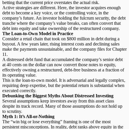
betting that the current price overstates the actual risk.
Active strategies are different. Here, the investor acquires enough
debt to become a key voice, or the controlling voice, in the
company’s future. An investor holding the
fulcrum security
, the debt
tranche where the company’s value breaks, can often convert that
debt into equity and take ownership of the restructured company.
The Loan-to-Own Model in Practice
Consider a retail chain that took on $800 million in debt during a
buyout. A few years later, rising interest costs and declining sales
make the payments unsustainable, and the company files for Chapter
11.
A d
istressed debt fund
that accumulated the company’s senior debt
at 40 cents on the dollar can now convert those notes to equity,
effectively owning a restructured, debt-free business at a fraction of
its operating value.
This is the loan-to-own model. It is adversarial and legally complex,
requiring deep expertise, but the potential return is substantial when
executed correctly.
Debunking the Biggest Myths About Distressed Investing
Several assumptions keep investors away from this asset class
despite its track record. Many of those assumptions do not hold up
to scrutiny.
Myth 1: It’s All-or-Nothing
The “win big or lose everything” framing is one of the most
persistent misconceptions. In reality,
debt ranks above equity
in the