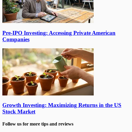
Pre-IPO Investing: Accessing Private American
Companies
Growth Investing: Maximizing Returns in the US
Stock Market
Follow us for more tips and reviews