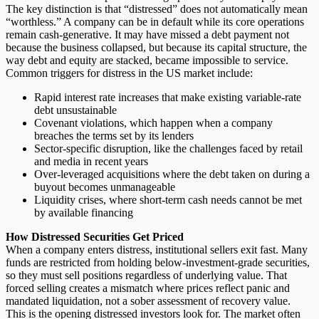
The key distinction is that “distressed” does not automatically mean
“worthless.” A company can be in default while its core operations
remain cash-generative. It may have missed a debt payment not
because the business collapsed, but because its capital structure, the
way debt and equity are stacked, became impossible to service.
Common triggers for distress in the US market include:
Rapid interest rate increases
that make existing variable-rate
debt unsustainable
Covenant violations
, which happen when a company
breaches the terms set by its lenders
Sector-specific disruption
, like the challenges faced by retail
and media in recent years
Over-leveraged acquisitions
where the debt taken on during a
buyout becomes unmanageable
Liquidity crises
, where short-term cash needs cannot be met
by available financing
How Distressed Securities Get Priced
When a company enters distress,
institutional sellers exit fast
. Many
funds are restricted from holding below-investment-grade securities,
so they must sell positions regardless of underlying value. That
forced selling creates a mismatch where prices reflect panic and
mandated liquidation, not a sober assessment of recovery value.
This is the opening distressed investors look for. The market often