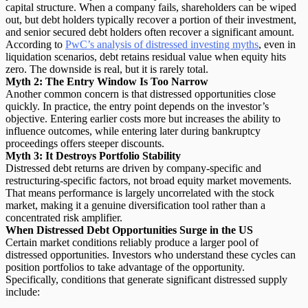
capital structure. When a company fails, shareholders can be wiped
out, but debt holders typically recover a portion of their investment,
and senior secured debt holders often recover a significant amount.
According to
PwC’s analysis of distressed investing myths
, even in
liquidation scenarios, debt retains residual value when equity hits
zero. The downside is real, but it is rarely total.
Myth 2: The Entry Window Is Too Narrow
Another common concern is that distressed opportunities close
quickly. In practice, the entry point depends on the investor’s
objective. Entering earlier costs more but increases the ability to
influence outcomes, while entering later during bankruptcy
proceedings offers steeper discounts.
Myth 3: It Destroys Portfolio Stability
Distressed debt returns are driven by company-specific and
restructuring-specific factors, not broad equity market movements.
That means performance is
largely uncorrelated with the stock
market
, making it a genuine diversification tool rather than a
concentrated risk amplifier.
When Distressed Debt Opportunities Surge in the US
Certain market conditions reliably produce a larger pool of
distressed opportunities. Investors who understand these cycles can
position portfolios to take advantage of the opportunity.
Specifically, conditions that generate significant distressed supply
include: