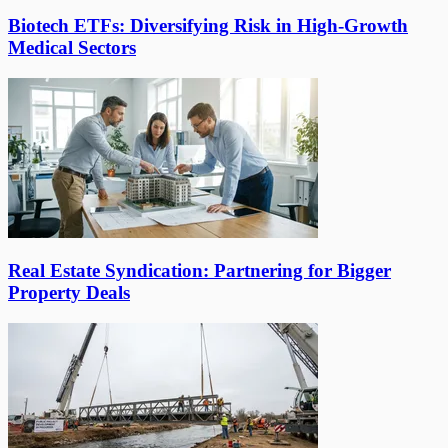
Biotech ETFs: Diversifying Risk in High-Growth
Medical Sectors
Real Estate Syndication: Partnering for Bigger
Property Deals