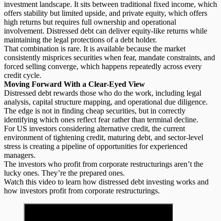
investment landscape. It sits between traditional fixed income, which
offers stability but limited upside, and private equity, which offers
high returns but requires full ownership and operational
involvement. Distressed debt can deliver
equity-like returns
while
maintaining the legal protections of a debt holder.
That combination is rare. It is available because the market
consistently misprices securities when fear, mandate constraints, and
forced selling converge, which happens repeatedly across every
credit cycle.
Moving Forward With a Clear-Eyed View
Distressed debt
rewards those who do the work, including legal
analysis, capital structure mapping, and operational due diligence.
The edge is not in finding cheap securities, but in correctly
identifying which ones reflect fear rather than terminal decline.
For US investors considering alternative credit, the current
environment of tightening credit, maturing debt, and sector-level
stress is creating a pipeline of opportunities for experienced
managers.
The investors who profit from corporate restructurings aren’t the
lucky ones. They’re the prepared ones.
Watch this video to learn how distressed debt investing works and
how investors profit from corporate restructurings.