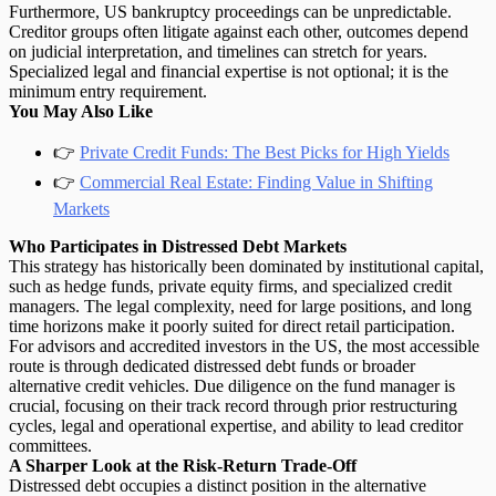
Furthermore, US bankruptcy proceedings can be unpredictable.
Creditor groups often litigate against each other, outcomes depend
on judicial interpretation, and timelines can stretch for years.
Specialized legal and financial expertise is not optional; it is the
minimum entry requirement.
You May Also Like
👉
Private Credit Funds: The Best Picks for High Yields
👉
Commercial Real Estate: Finding Value in Shifting
Markets
Who Participates in Distressed Debt Markets
This strategy has historically been dominated by
institutional capital
,
such as hedge funds, private equity firms, and specialized credit
managers. The legal complexity, need for large positions, and long
time horizons make it poorly suited for direct retail participation.
For advisors and accredited investors in the US, the most accessible
route is through dedicated distressed debt funds or broader
alternative credit vehicles. Due diligence on the fund manager is
crucial, focusing on their track record through prior restructuring
cycles, legal and operational expertise, and ability to lead creditor
committees.
A Sharper Look at the Risk-Return Trade-Off
Distressed debt occupies a distinct position in the alternative