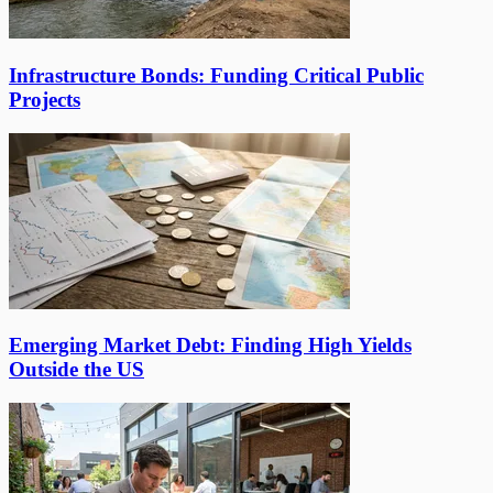
Infrastructure Bonds: Funding Critical Public
Projects
Emerging Market Debt: Finding High Yields
Outside the US