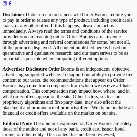
Disclaimer
Under no circumstances will Order Booms require you
to pay in order to release any type of product, including credit cards,
loans, or any other offer. If this happens, please contact us
immediately. Always read the terms and conditions of the service
provider you are reaching out to. Order Booms earns revenue
through advertising and referral commissions for some, but not all,
of the products displayed. All content published here is based on
quantitative and qualitative research, and our team strives to be as
impartial as possible when comparing different options.
Advertiser Disclosure
Order Booms is an independent, objective,
advertising-supported website. To support our ability to provide free
content to our users, the recommendations that appear on Order
Booms may come from companies from which we receive affiliate
compensation. This compensation may impact how, where, and in
what order offers appear on the site. Other factors, such as our
proprietary algorithms and first-party data, may also affect the
placement and prominence of products/offers. We do not include all
financial or credit offers available on the market on our site.
Editorial Note
The opinions expressed on Order Booms are solely
those of the author and not of any bank, credit card issuer, hotel,
airline, or other entity. This content has not been reviewed,