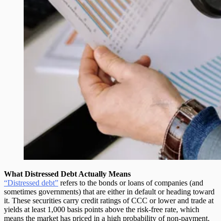
What Distressed Debt Actually Means
“Distressed debt”
refers to the bonds or loans of companies (and
sometimes governments) that are either in default or heading toward
it. These securities carry
credit ratings of CCC or lower
and trade at
yields at least 1,000 basis points above the risk-free rate, which
means the market has priced in a high probability of non-payment.