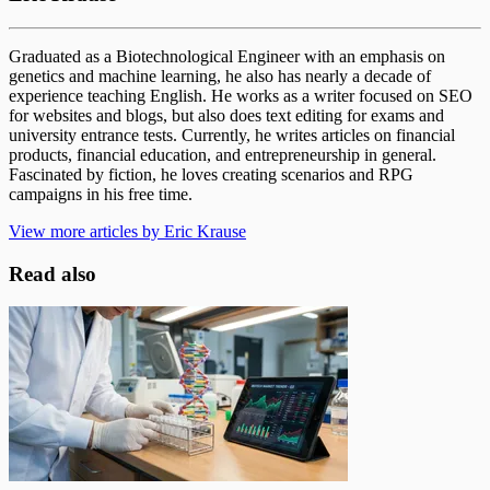
Graduated as a Biotechnological Engineer with an emphasis on
genetics and machine learning, he also has nearly a decade of
experience teaching English. He works as a writer focused on SEO
for websites and blogs, but also does text editing for exams and
university entrance tests. Currently, he writes articles on financial
products, financial education, and entrepreneurship in general.
Fascinated by fiction, he loves creating scenarios and RPG
campaigns in his free time.
View more articles by Eric Krause
Read also