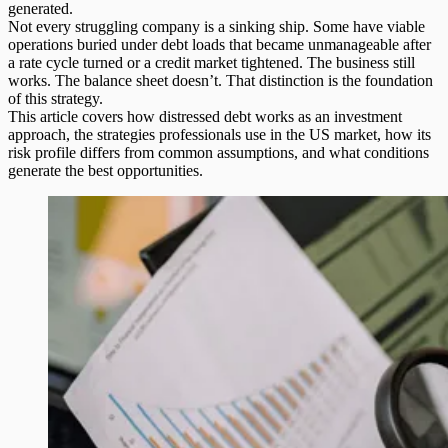
generated.
Not every struggling company is a sinking ship. Some have viable
operations buried under debt loads that became unmanageable after
a rate cycle turned or a credit market tightened. The business still
works. The balance sheet doesn’t. That distinction is the foundation
of this strategy.
This article covers how distressed debt works as an investment
approach, the strategies professionals use in the US market, how its
risk profile differs from common assumptions, and what conditions
generate the best opportunities.