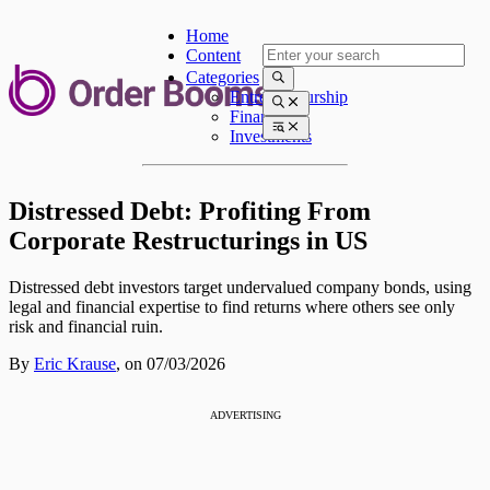
Home
Content
Categories
Entrepreneurship
Finances
Investments
Distressed Debt: Profiting From
Corporate Restructurings in US
Distressed debt investors target undervalued company bonds, using
legal and financial expertise to find returns where others see only
risk and financial ruin.
By
Eric Krause
,
on 07/03/2026
ADVERTISING