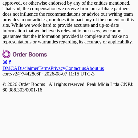
approved, or otherwise endorsed by any of the entities mentioned.
That said, the compensation we receive from our affiliate partners
does not influence the recommendations or advice our writing team
provides in our articles, nor does it impact any of the content on this
site. While we work hard to provide accurate and up-to-date
information that we believe is relevant to our users, we cannot
guarantee that the information provided is complete and make no
representations or warranties regarding its accuracy or applicability.
DMCA
Disclaimer
Terms
Privacy
Contact us
About us
core-v2@74428c6f · 2026-08-07 11:15 UTC-3
© 2026 Order Booms - All rights reserved. Peak Mídia Ltda CNPJ:
60.386.303/0001-16