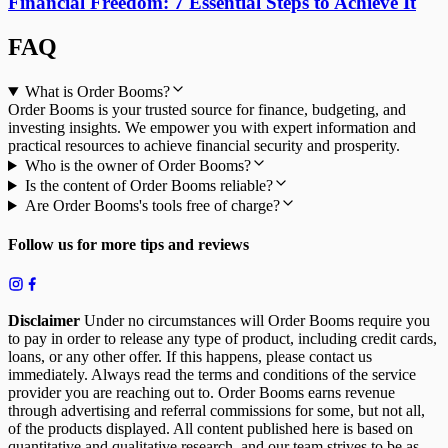
Financial Freedom: 7 Essential Steps to Achieve It
FAQ
What is Order Booms?
Order Booms is your trusted source for finance, budgeting, and
investing insights. We empower you with expert information and
practical resources to achieve financial security and prosperity.
Who is the owner of Order Booms?
Is the content of Order Booms reliable?
Are Order Booms's tools free of charge?
Follow us for more tips and reviews
Disclaimer
Under no circumstances will Order Booms require you
to pay in order to release any type of product, including credit cards,
loans, or any other offer. If this happens, please contact us
immediately. Always read the terms and conditions of the service
provider you are reaching out to. Order Booms earns revenue
through advertising and referral commissions for some, but not all,
of the products displayed. All content published here is based on
quantitative and qualitative research, and our team strives to be as