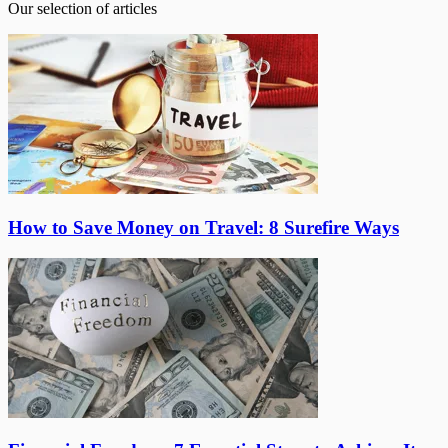
Our selection of articles
How to Save Money on Travel: 8 Surefire Ways