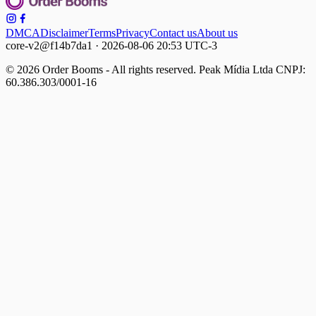
DMCA
Disclaimer
Terms
Privacy
Contact us
About us
core-v2@f14b7da1 · 2026-08-06 20:53 UTC-3
© 2026 Order Booms - All rights reserved. Peak Mídia Ltda CNPJ:
60.386.303/0001-16