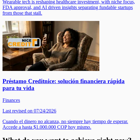
Wearable tech is reshaping healthcare investment, with niche focus,
FDA approval, and AI driven insights separating fundable startups
from those that stall.
Préstamo Creditnice: solución financiera rápida
para tu vida
Finances
Last revised on 07/24/2026
Cuando el dinero no alcanza, no siempre hay tiempo de esperar.
Accede a hasta $1.000.000 COP hoy mismo.