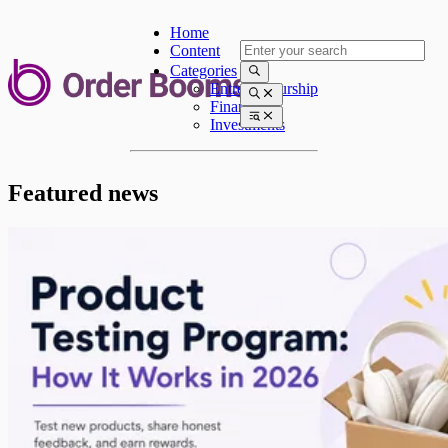
Home
Content
Categories
Entrepreneurship
Finances
Investments
Featured news