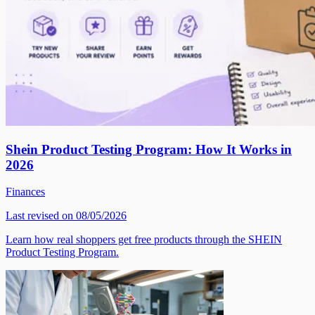
Shein Product Testing Program: How It Works in
2026
Finances
Last revised on 08/05/2026
Learn how real shoppers get free products through the SHEIN
Product Testing Program.