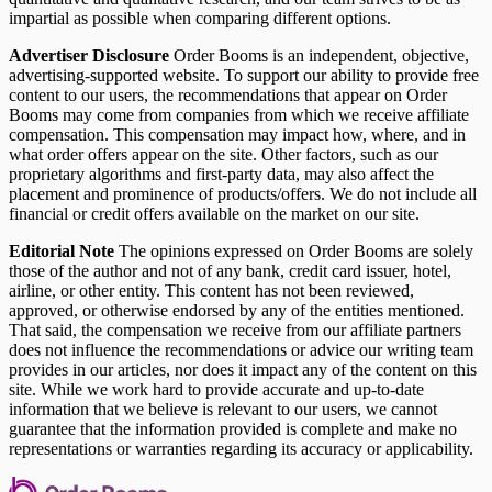
impartial as possible when comparing different options.
Advertiser Disclosure
Order Booms is an independent, objective,
advertising-supported website. To support our ability to provide free
content to our users, the recommendations that appear on Order
Booms may come from companies from which we receive affiliate
compensation. This compensation may impact how, where, and in
what order offers appear on the site. Other factors, such as our
proprietary algorithms and first-party data, may also affect the
placement and prominence of products/offers. We do not include all
financial or credit offers available on the market on our site.
Editorial Note
The opinions expressed on Order Booms are solely
those of the author and not of any bank, credit card issuer, hotel,
airline, or other entity. This content has not been reviewed,
approved, or otherwise endorsed by any of the entities mentioned.
That said, the compensation we receive from our affiliate partners
does not influence the recommendations or advice our writing team
provides in our articles, nor does it impact any of the content on this
site. While we work hard to provide accurate and up-to-date
information that we believe is relevant to our users, we cannot
guarantee that the information provided is complete and make no
representations or warranties regarding its accuracy or applicability.