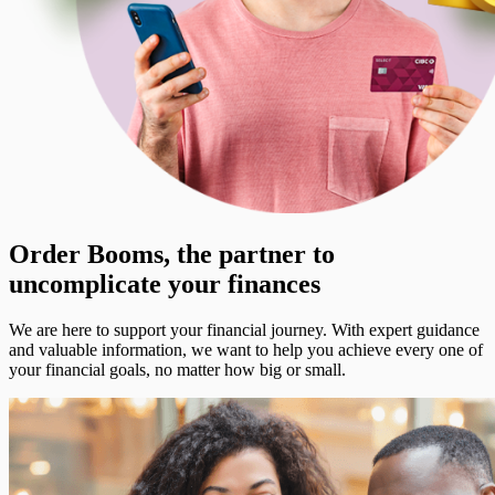
Order Booms, the partner to
uncomplicate your finances
We are here to support your financial journey. With expert guidance
and valuable information, we want to help you achieve every one of
your financial goals, no matter how big or small.