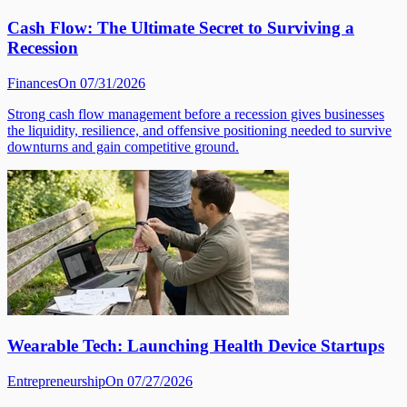
Cash Flow: The Ultimate Secret to Surviving a
Recession
Finances
On 07/31/2026
Strong cash flow management before a recession gives businesses
the liquidity, resilience, and offensive positioning needed to survive
downturns and gain competitive ground.
Wearable Tech: Launching Health Device Startups
Entrepreneurship
On 07/27/2026