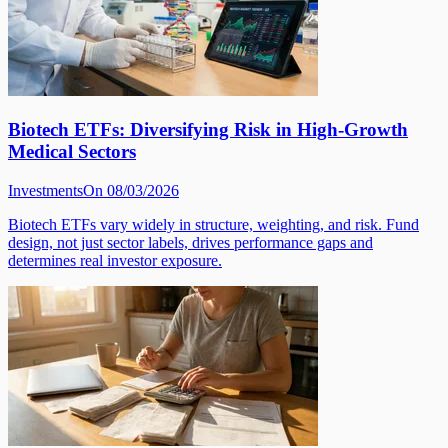
Biotech ETFs: Diversifying Risk in High-Growth
Medical Sectors
Investments
On 08/03/2026
Biotech ETFs vary widely in structure, weighting, and risk. Fund
design, not just sector labels, drives performance gaps and
determines real investor exposure.