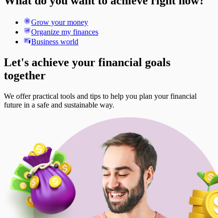
What do you want to achieve right now?
Grow your money
Organize my finances
Business world
Let's achieve your financial goals
together
We offer practical tools and tips to help you plan your financial
future in a safe and sustainable way.