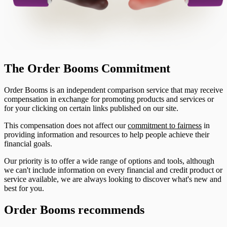
The Order Booms Commitment
Order Booms is an independent comparison service that may receive
compensation in exchange for promoting products and services or
for your clicking on certain links published on our site.
This compensation does not affect our
commitment to fairness
in
providing information and resources to help people achieve their
financial goals.
Our priority is to offer a wide range of options and tools, although
we can't include information on every financial and credit product or
service available, we are always looking to discover what's new and
best for you.
Order Booms recommends