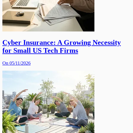
Cyber Insurance: A Growing Necessity
for Small US Tech Firms
On 05/11/2026