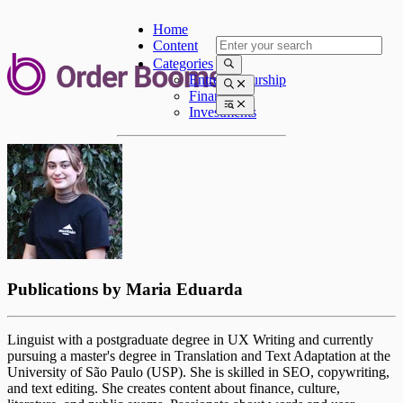
Home
Content
Categories
Entrepreneurship
Finances
Investments
Publications by
Maria Eduarda
Linguist with a postgraduate degree in UX Writing and currently
pursuing a master's degree in Translation and Text Adaptation at the
University of São Paulo (USP). She is skilled in SEO, copywriting,
and text editing. She creates content about finance, culture,