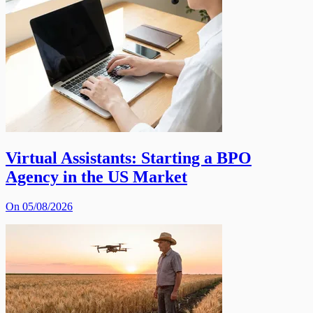
Virtual Assistants: Starting a BPO
Agency in the US Market
On 05/08/2026