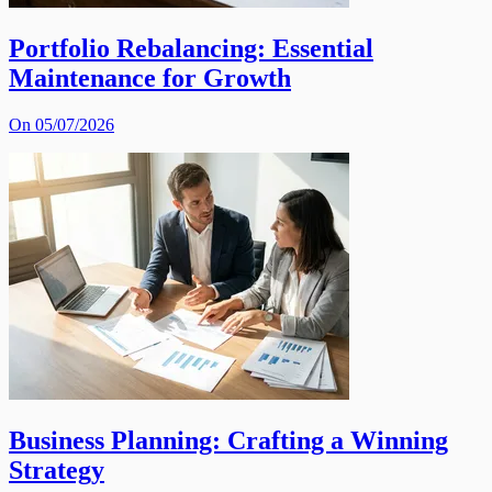
Portfolio Rebalancing: Essential
Maintenance for Growth
On 05/07/2026
Business Planning: Crafting a Winning
Strategy