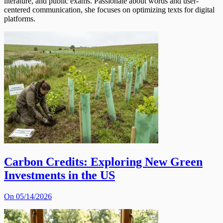
literature, and public exams. Passionate about words and user-
centered communication, she focuses on optimizing texts for digital
platforms.
Carbon Credits: Exploring New Green
Investments in the US
On 05/14/2026