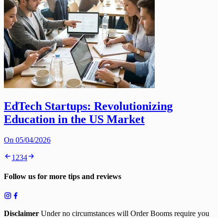
EdTech Startups: Revolutionizing
Education in the US Market
On 05/04/2026
1
2
3
4
Follow us for more tips and reviews
Disclaimer
Under no circumstances will Order Booms require you