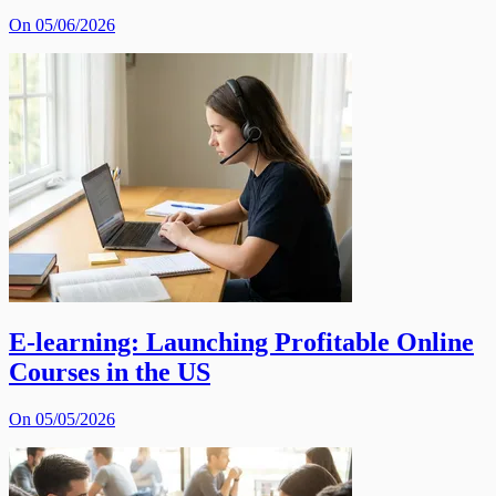
On 05/06/2026
E-learning: Launching Profitable Online
Courses in the US
On 05/05/2026