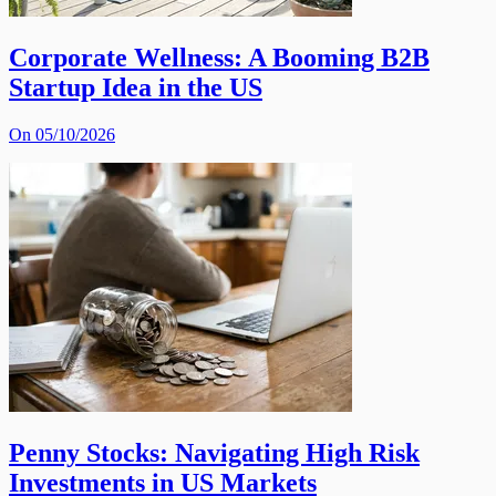
Corporate Wellness: A Booming B2B
Startup Idea in the US
On 05/10/2026
Penny Stocks: Navigating High Risk
Investments in US Markets