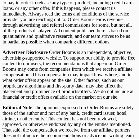
to pay in order to release any type of product, including credit cards,
loans, or any other offer. If this happens, please contact us
immediately. Always read the terms and conditions of the service
provider you are reaching out to. Order Booms earns revenue
through advertising and referral commissions for some, but not all,
of the products displayed. All content published here is based on
quantitative and qualitative research, and our team strives to be as
impartial as possible when comparing different options.
Advertiser Disclosure
Order Booms is an independent, objective,
advertising-supported website. To support our ability to provide free
content to our users, the recommendations that appear on Order
Booms may come from companies from which we receive affiliate
compensation. This compensation may impact how, where, and in
what order offers appear on the site. Other factors, such as our
proprietary algorithms and first-party data, may also affect the
placement and prominence of products/offers. We do not include all
financial or credit offers available on the market on our site.
Editorial Note
The opinions expressed on Order Booms are solely
those of the author and not of any bank, credit card issuer, hotel,
airline, or other entity. This content has not been reviewed,
approved, or otherwise endorsed by any of the entities mentioned.
That said, the compensation we receive from our affiliate partners
does not influence the recommendations or advice our writing team