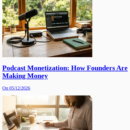
Podcast Monetization: How Founders Are
Making Money
On 05/12/2026