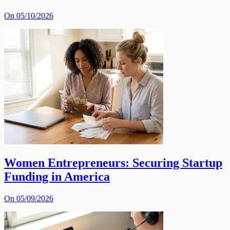
On 05/10/2026
Women Entrepreneurs: Securing Startup
Funding in America
On 05/09/2026