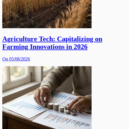
Agriculture Tech: Capitalizing on
Farming Innovations in 2026
On 05/08/2026