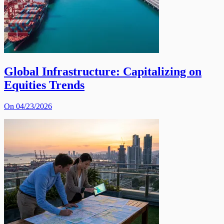
Global Infrastructure: Capitalizing on
Equities Trends
On 04/23/2026