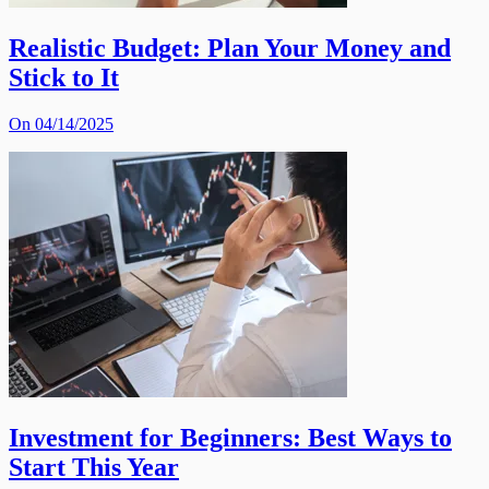
Realistic Budget: Plan Your Money and
Stick to It
On 04/14/2025
Investment for Beginners: Best Ways to
Start This Year