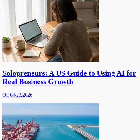
Solopreneurs: A US Guide to Using AI for
Real Business Growth
On 04/23/2026