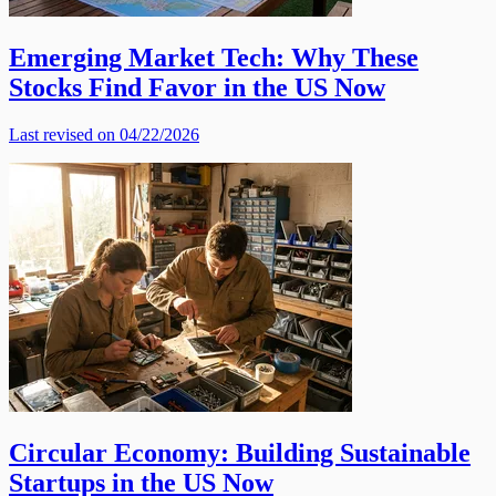
Emerging Market Tech: Why These
Stocks Find Favor in the US Now
Last revised on 04/22/2026
Circular Economy: Building Sustainable
Startups in the US Now