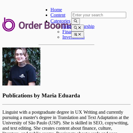
Home
Content
Categories
Entrepreneurship
Finances
Investments
Publications by
Maria Eduarda
Linguist with a postgraduate degree in UX Writing and currently
pursuing a master's degree in Translation and Text Adaptation at the
University of São Paulo (USP). She is skilled in SEO, copywriting,
and text editing. She creates content about finance, culture,