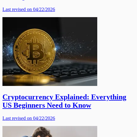
Last revised on 04/22/2026
Cryptocurrency Explained: Everything
US Beginners Need to Know
Last revised on 04/22/2026