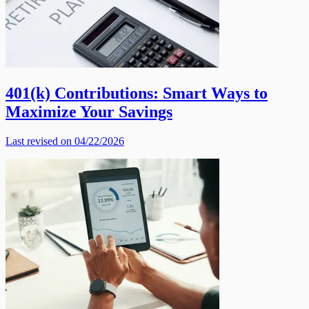
401(k) Contributions: Smart Ways to
Maximize Your Savings
Last revised on 04/22/2026