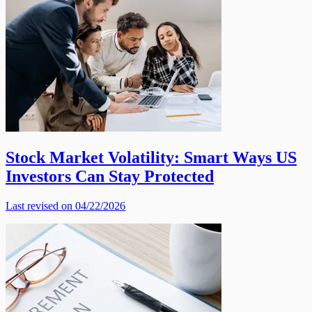
Stock Market Volatility: Smart Ways US
Investors Can Stay Protected
Last revised on 04/22/2026