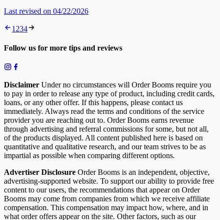
Last revised on 04/22/2026
1
2
3
4
Follow us for more tips and reviews
Disclaimer
Under no circumstances will Order Booms require you
to pay in order to release any type of product, including credit cards,
loans, or any other offer. If this happens, please contact us
immediately. Always read the terms and conditions of the service
provider you are reaching out to. Order Booms earns revenue
through advertising and referral commissions for some, but not all,
of the products displayed. All content published here is based on
quantitative and qualitative research, and our team strives to be as
impartial as possible when comparing different options.
Advertiser Disclosure
Order Booms is an independent, objective,
advertising-supported website. To support our ability to provide free
content to our users, the recommendations that appear on Order
Booms may come from companies from which we receive affiliate
compensation. This compensation may impact how, where, and in
what order offers appear on the site. Other factors, such as our