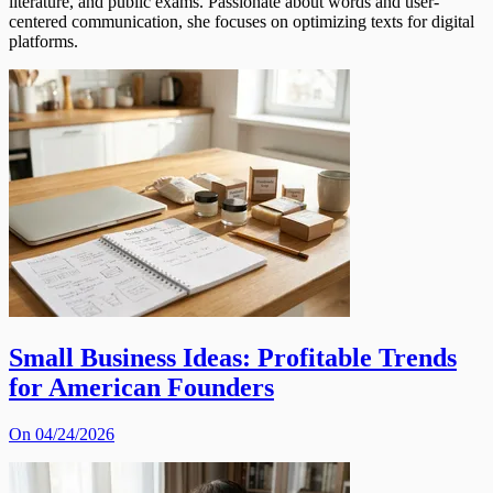
literature, and public exams. Passionate about words and user-
centered communication, she focuses on optimizing texts for digital
platforms.
Small Business Ideas: Profitable Trends
for American Founders
On 04/24/2026