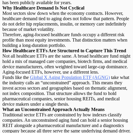
has been publicly available for years.
Why Healthcare Demand Is Not Cyclical
Most sectors slow down when the economy contracts. However,
healthcare demand tied to aging does not follow that pattern. People
do not defer hip replacements, insulin, or memory care indefinitely
because of market volatility.
Therefore, aging-focused healthcare funds occupy a different risk
profile than most
equity investments
. That distinction matters when
building a long-duration portfolio.
How Healthcare ETFs Are Structured to Capture This Trend
Not all healthcare ETFs are the same
. A broad healthcare fund might
hold a mix of managed care companies, biotech firms, and medical
device manufacturers, often weighted toward large-cap dominance.
Aging-focused ETFs, however, use a different lens.
Funds like the
Global X Aging Population ETF (AGNG)
take what
the industry calls an “
unconstrained
” approach. This means they
invest across sectors and geographies based on thematic alignment,
not index composition. That structure allows the fund to hold
pharmaceutical companies, senior housing REITs, and medical
device makers under a single thesis.
What an Unconstrained Approach Actually Means
Traditional sector ETFs are constrained by how indexes classify
companies. An unconstrained aging fund can hold a senior housing
REIT alongside a pharmaceutical manufacturer and a diagnostics
company because all three serve the same underlying demand driver.