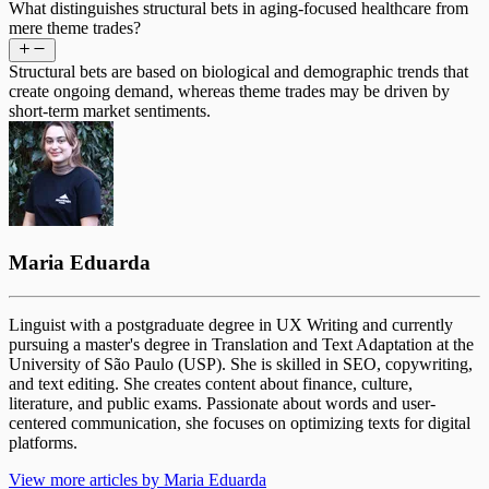
What distinguishes structural bets in aging-focused healthcare from
mere theme trades?
Structural bets are based on biological and demographic trends that
create ongoing demand, whereas theme trades may be driven by
short-term market sentiments.
Maria Eduarda
Linguist with a postgraduate degree in UX Writing and currently
pursuing a master's degree in Translation and Text Adaptation at the
University of São Paulo (USP). She is skilled in SEO, copywriting,
and text editing. She creates content about finance, culture,
literature, and public exams. Passionate about words and user-
centered communication, she focuses on optimizing texts for digital
platforms.
View more articles by Maria Eduarda