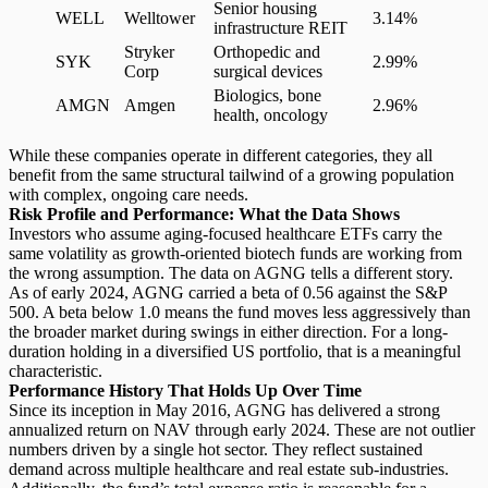
Senior housing
WELL
Welltower
3.14%
infrastructure REIT
Stryker
Orthopedic and
SYK
2.99%
Corp
surgical devices
Biologics, bone
AMGN
Amgen
2.96%
health, oncology
While these companies operate in different categories, they all
benefit from the same structural tailwind of a growing population
with complex, ongoing care needs.
Risk Profile and Performance: What the Data Shows
Investors who assume aging-focused healthcare ETFs carry the
same volatility as
growth-oriented biotech funds
are working from
the wrong assumption. The data on AGNG tells a different story.
As of early 2024, AGNG carried a
beta of 0.56
against the S&P
500. A beta below 1.0 means the fund moves less aggressively than
the broader market during swings in either direction. For a long-
duration holding in a diversified US portfolio, that is a meaningful
characteristic.
Performance History That Holds Up Over Time
Since its inception in May 2016, AGNG has delivered a strong
annualized return on NAV through early 2024. These are not outlier
numbers driven by a single hot sector. They reflect sustained
demand across multiple healthcare and real estate sub-industries.