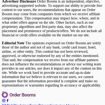
Advertiser Disclosure
Order Booms is an independent, objective,
advertising-supported website. To support our ability to provide free
content to our users, the recommendations that appear on Order
Booms may come from companies from which we receive affiliate
compensation. This compensation may impact how, where, and in
what order offers appear on the site. Other factors, such as our
proprietary algorithms and first-party data, may also affect the
placement and prominence of products/offers. We do not include all
financial or credit offers available on the market on our site.
Editorial Note
The opinions expressed on Order Booms are solely
those of the author and not of any bank, credit card issuer, hotel,
airline, or other entity. This content has not been reviewed,
approved, or otherwise endorsed by any of the entities mentioned.
That said, the compensation we receive from our affiliate partners
does not influence the recommendations or advice our writing team
provides in our articles, nor does it impact any of the content on this
site. While we work hard to provide accurate and up-to-date
information that we believe is relevant to our users, we cannot
guarantee that the information provided is complete and make no
representations or warranties regarding its accuracy or applicability.