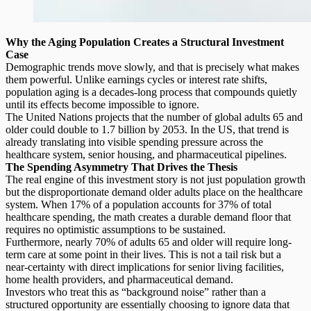
Why the Aging Population Creates a Structural Investment
Case
Demographic trends move slowly, and that is precisely what makes
them powerful. Unlike earnings cycles or interest rate shifts,
population aging is a decades-long process that compounds quietly
until its effects become impossible to ignore.
The United Nations projects that the number of
global adults 65 and
older
could double to 1.7 billion by 2053. In the US, that trend is
already translating into visible spending pressure across the
healthcare system, senior housing, and pharmaceutical pipelines.
The Spending Asymmetry That Drives the Thesis
The real engine of this investment story is not just population growth
but the disproportionate demand older adults place on the healthcare
system. When 17% of a population accounts for 37% of total
healthcare spending, the math creates a durable demand floor that
requires no optimistic assumptions to be sustained.
Furthermore, nearly 70% of adults 65 and older will require
long-
term care
at some point in their lives. This is not a tail risk but a
near-certainty with direct implications for senior living facilities,
home health providers, and pharmaceutical demand.
Investors who treat this as “background noise” rather than a
structured opportunity are essentially choosing to ignore data that