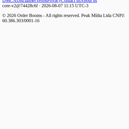
DMCA
Disclaimer
Terms
Privacy
Contact us
About us
core-v2@74428c6f · 2026-08-07 11:15 UTC-3
© 2026 Order Booms - All rights reserved. Peak Mídia Ltda CNPJ:
60.386.303/0001-16