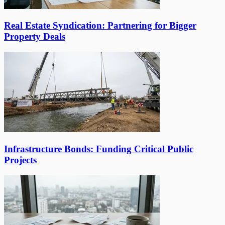
Real Estate Syndication: Partnering for Bigger
Property Deals
Infrastructure Bonds: Funding Critical Public
Projects