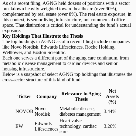
As of a recent filing, AGNG held dozens of positions with a sector
breakdown heavily weighted toward healthcare (over 90%),
complemented by real estate (over 8%). The real estate exposure, in
this context, is senior living infrastructure, not commercial office
space. That distinction is critical for understanding the fund’s actual
exposure.
Key Holdings That Illustrate the Thesis
The top holdings in AGNG as of a recent filing include companies
like Novo Nordisk, Edwards Lifesciences, Roche Holding,
Welltower, and Boston Scientific.
Each one serves a different part of the aging care continuum, from
metabolic disease management to cardiac devices and senior
housing infrastructure.
Below is a snapshot of select AGNG top holdings that illustrates the
cross-sector structure of this kind of fund:
Net
Relevance to Aging
Ticker
Company
Assets
Thesis
(%)
Novo
Metabolic disease,
NOVOB
3.44%
Nordisk
diabetes management
Heart valve
Edwards
EW
technology, cardiac
3.26%
Lifesciences
care