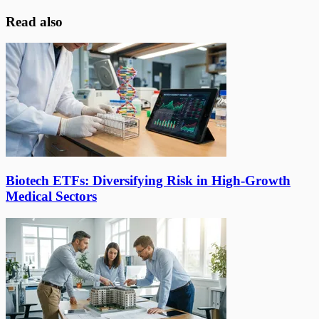
Read also
Biotech ETFs: Diversifying Risk in High-Growth
Medical Sectors