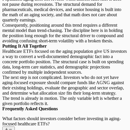
not pause during recessions. The structural demand for
pharmaceuticals, medical devices, and senior housing is built into
the math of an aging society, and that math does not care about
quarterly earnings.
Consequently,
positioning around this trend
requires a different
mental model than trend-chasing. The discipline here is in holding
the position long enough for the structural driver to compound and
avoiding confusing short-term volatility with a broken thesis.
Putting It All Together
Healthcare ETFs focused on the aging population give US investors
a way to convert a well-documented demographic fact into a
concrete portfolio position. The structural case is built on spending
data, long-term care statistics, and demographic projections
confirmed by multiple independent sources.
The next step is not complicated. Investors who do not yet have
aging-focused exposure should compare funds like AGNG against
their existing holdings, evaluate the geographic and sector overlap,
and determine what allocation size fits their long-term strategy.
The trend is already in motion. The only variable left is whether a
given portfolio reflects it.
Frequently Asked Questions
What factors should investors consider before investing in aging-
focused healthcare ETFs?