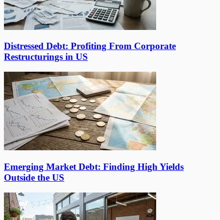
Distressed Debt: Profiting From Corporate
Restructurings in US
Emerging Market Debt: Finding High Yields
Outside the US