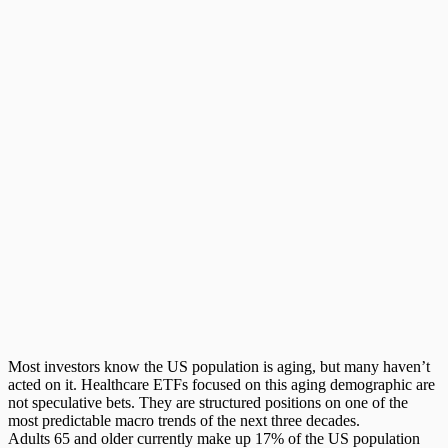
Most investors know the US population is aging, but many haven’t
acted on it.
Healthcare ETFs
focused on this aging demographic are
not speculative bets. They are structured positions on one of the
most predictable macro trends of the next three decades.
Adults 65 and older currently make up 17% of the US population