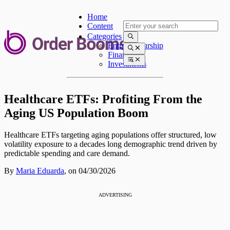
Home
Content
Categories
Entrepreneurship
Finances
Investments
Healthcare ETFs: Profiting From the
Aging US Population Boom
Healthcare ETFs targeting aging populations offer structured, low
volatility exposure to a decades long demographic trend driven by
predictable spending and care demand.
By
Maria Eduarda
,
on 04/30/2026
ADVERTISING