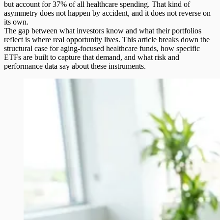
but account for 37% of all healthcare spending. That kind of
asymmetry does not happen by accident, and it does not reverse on
its own.
The gap between what investors know and what their portfolios
reflect is where real opportunity lives. This article breaks down the
structural case for
aging-focused healthcare funds
, how specific
ETFs are built to capture that demand, and what risk and
performance data say about these instruments.