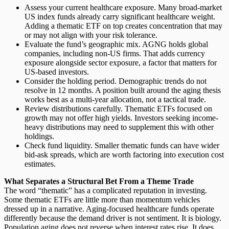
Assess your current healthcare exposure.
Many broad-market
US index funds already carry significant healthcare weight.
Adding a thematic ETF on top creates concentration that may
or may not align with your risk tolerance.
Evaluate the fund’s geographic mix.
AGNG holds global
companies, including non-US firms. That adds currency
exposure alongside sector exposure, a factor that matters for
US-based investors.
Consider the holding period.
Demographic trends do not
resolve in 12 months. A position built around the aging thesis
works best as a multi-year allocation, not a tactical trade.
Review distributions carefully.
Thematic ETFs focused on
growth may not offer high yields. Investors seeking income-
heavy distributions may need to supplement this with other
holdings.
Check fund liquidity.
Smaller thematic funds can have wider
bid-ask spreads, which are worth factoring into execution cost
estimates.
What Separates a Structural Bet From a Theme Trade
The word “thematic” has a complicated reputation in investing.
Some thematic ETFs are little more than momentum vehicles
dressed up in a narrative. Aging-focused healthcare funds operate
differently because the demand driver is not sentiment. It is biology.
Population aging does not reverse when interest rates rise. It does