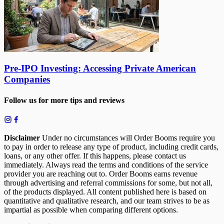
Pre-IPO Investing: Accessing Private American
Companies
Follow us for more tips and reviews
Disclaimer
Under no circumstances will Order Booms require you
to pay in order to release any type of product, including credit cards,
loans, or any other offer. If this happens, please contact us
immediately. Always read the terms and conditions of the service
provider you are reaching out to. Order Booms earns revenue
through advertising and referral commissions for some, but not all,
of the products displayed. All content published here is based on
quantitative and qualitative research, and our team strives to be as
impartial as possible when comparing different options.