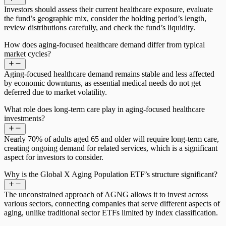
Investors should assess their current healthcare exposure, evaluate
the fund’s geographic mix, consider the holding period’s length,
review distributions carefully, and check the fund’s liquidity.
How does aging-focused healthcare demand differ from typical
market cycles?
Aging-focused healthcare demand remains stable and less affected
by economic downturns, as essential medical needs do not get
deferred due to market volatility.
What role does long-term care play in aging-focused healthcare
investments?
Nearly 70% of adults aged 65 and older will require long-term care,
creating ongoing demand for related services, which is a significant
aspect for investors to consider.
Why is the Global X Aging Population ETF’s structure significant?
The unconstrained approach of AGNG allows it to invest across
various sectors, connecting companies that serve different aspects of
aging, unlike traditional sector ETFs limited by index classification.