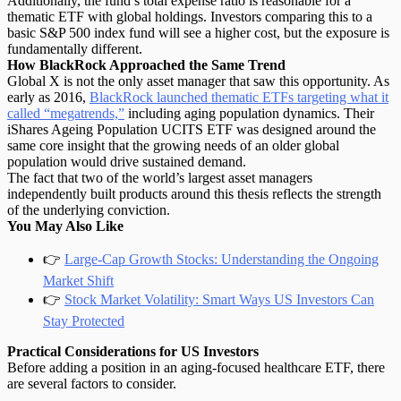
Additionally, the fund’s total expense ratio is reasonable for a
thematic ETF with global holdings. Investors comparing this to a
basic S&P 500 index fund will see a higher cost, but the exposure is
fundamentally different
.
How BlackRock Approached the Same Trend
Global X is not the only asset manager that saw this opportunity. As
early as 2016,
BlackRock launched thematic ETFs targeting what it
called “megatrends,”
including aging population dynamics. Their
iShares Ageing Population UCITS ETF was designed around the
same core insight that the growing needs of an older global
population would drive sustained demand.
The fact that two of the world’s largest asset managers
independently built products around this thesis reflects the strength
of the underlying conviction.
You May Also Like
👉
Large-Cap Growth Stocks: Understanding the Ongoing
Market Shift
👉
Stock Market Volatility: Smart Ways US Investors Can
Stay Protected
Practical Considerations for US Investors
Before
adding a position
in an aging-focused healthcare ETF, there
are several factors to consider.