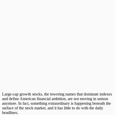
Large-cap growth stocks
, the towering names that dominate indexes
and define American financial ambition, are not moving in unison
anymore. In fact, something extraordinary is happening beneath the
surface of the stock market, and it has little to do with the daily
headlines.