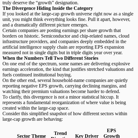
truly deserve the “growth” designation.
The Divergence Hiding Inside the Category
If you looked at the large-cap growth universe right now as a single
unit, you might think everything looks fine. Pull it apart, however,
and a dramatically different picture emerges.
Certain companies are posting
earnings per share growth
that
borders on historic. Semiconductor and chip-related names, cloud
infrastructure providers, and companies deeply embedded in the
artificial intelligence supply chain are reporting EPS expansion
measured not in single digits but in triple digits year over year.
When the Numbers Tell Two Different Stories
On one end of the spectrum, some names are delivering
explosive
earnings acceleration
, the kind that justifies stretched valuations and
fuels continued institutional buying.
On the other end, several household-name companies are quietly
reporting negative EPS growth, carrying declining margins, and
watching their premium valuations become harder to defend.
To clarify, this divergence is not a minor statistical hiccup. It
represents a fundamental reorganization of where value is being
created within the large-cap space.
Consider this simplified snapshot of how different
sectors within
large-cap growth
are behaving:
EPS
Trend
Sector Theme
Key Driver
Growth