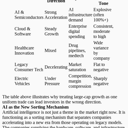
Direction
Tone
AI
Explosive
AI &
Strong
infrastructure
(often
Semiconductors
Acceleration
demand
100%+)
Enterprise
Consistent,
Cloud &
Steady
digital
moderate
Software
Growth
spending
to high
Wide
Drug
Healthcare
variance
Mixed
pipelines,
Innovation
by
medtech
company
Legacy
Market
Flat to
Decelerating
Consumer Tech
saturation
negative
Competition,
Electric
Under
Sharply
margin
Vehicles
Pressure
negative
compression
The table above illustrates why treating large-cap growth as one
uniform trade can lead investors in the wrong direction.
AI as the New Sorting Mechanism
Artificial intelligence is not just a theme in the market right now. It is
functioning as a
sorting mechanism
that separates companies
accelerating into a new era from those operating on legacy models.
The companies supplying the hardware, software, and infrastructure