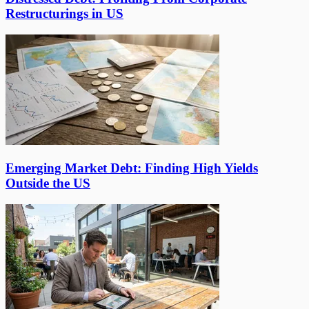
Restructurings in US
Emerging Market Debt: Finding High Yields
Outside the US