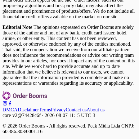
proprietary algorithms and first-party data, may also affect the
placement and prominence of products/offers. We do not include all
financial or credit offers available on the market on our site.
Editorial Note
The opinions expressed on Order Booms are solely
those of the author and not of any bank, credit card issuer, hotel,
airline, or other entity. This content has not been reviewed,
approved, or otherwise endorsed by any of the entities mentioned.
That said, the compensation we receive from our affiliate partners
does not influence the recommendations or advice our writing team
provides in our articles, nor does it impact any of the content on this
site. While we work hard to provide accurate and up-to-date
information that we believe is relevant to our users, we cannot
guarantee that the information provided is complete and make no
representations or warranties regarding its accuracy or applicability.
DMCA
Disclaimer
Terms
Privacy
Contact us
About us
core-v2@74428c6f · 2026-08-07 11:15 UTC-3
© 2026 Order Booms - All rights reserved. Peak Mídia Ltda CNPJ:
60.386.303/0001-16