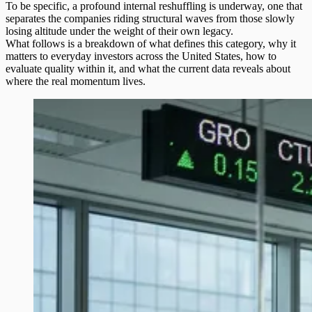
To be specific, a profound internal reshuffling is underway, one that
separates the companies riding structural waves from those slowly
losing altitude under the weight of their own legacy.
What follows is a breakdown of what defines this category, why it
matters to everyday investors across the United States, how to
evaluate quality within it, and what the current data reveals about
where the real momentum lives.