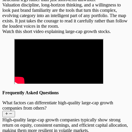
Valuation discipline, long-horizon thinking, and a willingness to
look past brand familiarity are the tools that turn this complex,
evolving category into an intelligent part of any portfolio. The map
exists. It just takes the courage to read it carefully rather than follow
the loudest voices in the room.
Watch this short video explaining large-cap growth stocks.
Frequently Asked Questions
What factors can differentiate high-quality large-cap growth
companies from others?
High-quality large-cap growth companies typically show strong
return on equity, consistent earnings, and efficient capital allocation,
making them more resilient in volatile markets.