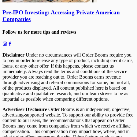
Pre-IPO Investing: Accessing Private American
Companies
Follow us for more tips and reviews
Disclaimer
Under no circumstances will Order Booms require you
to pay in order to release any type of product, including credit cards,
loans, or any other offer. If this happens, please contact us
immediately. Always read the terms and conditions of the service
provider you are reaching out to. Order Booms earns revenue
through advertising and referral commissions for some, but not all,
of the products displayed. All content published here is based on
quantitative and qualitative research, and our team strives to be as
impartial as possible when comparing different options.
Advertiser Disclosure
Order Booms is an independent, objective,
advertising-supported website. To support our ability to provide free
content to our users, the recommendations that appear on Order
Booms may come from companies from which we receive affiliate
compensation. This compensation may impact how, where, and in
what order offers appear on the site. Other factors, such as our