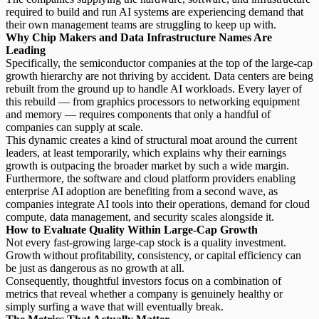
required to build and run AI systems are experiencing demand that
their own management teams are struggling to keep up with.
Why Chip Makers and Data Infrastructure Names Are
Leading
Specifically, the semiconductor companies at the top of the large-cap
growth hierarchy are not thriving by accident.
Data centers are being
rebuilt from the ground up to handle AI workloads.
Every layer of
this rebuild — from graphics processors to networking equipment
and memory — requires components that only a handful of
companies can supply at scale.
This dynamic creates a kind of structural moat around the current
leaders, at least temporarily, which explains why their earnings
growth is outpacing the broader market by such a wide margin.
Furthermore, the software and cloud platform providers enabling
enterprise
AI adoption
are benefiting from a second wave, as
companies integrate AI tools into their operations, demand for cloud
compute, data management, and security scales alongside it.
How to Evaluate Quality Within Large-Cap Growth
Not every fast-growing large-cap stock is a quality investment.
Growth without profitability
, consistency, or capital efficiency can
be just as dangerous as no growth at all.
Consequently, thoughtful investors focus on a combination of
metrics that reveal whether a company is genuinely healthy or
simply surfing a wave that will eventually break.