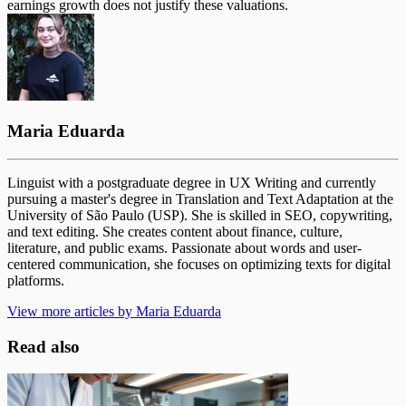
earnings growth does not justify these valuations.
Maria Eduarda
Linguist with a postgraduate degree in UX Writing and currently
pursuing a master's degree in Translation and Text Adaptation at the
University of São Paulo (USP). She is skilled in SEO, copywriting,
and text editing. She creates content about finance, culture,
literature, and public exams. Passionate about words and user-
centered communication, she focuses on optimizing texts for digital
platforms.
View more articles by Maria Eduarda
Read also