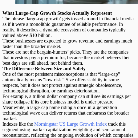
What Large-Cap Growth Stocks Actually Represent
The phrase ‘large-cap growth’ gets tossed around in financial media
as if it were a monolithic guarantee of reliable performance.
In
reality, it describes a dynamic ecosystem of companies typically
valued above $10 billion.
These businesses are expected to grow revenue and earnings much
faster than the broader market.
These are not the bargain-hunters’ picks. They are the companies
that investors pay a premium for, because the market believes their
best days are still ahead, not behind them.
The Difference Between Size and Safety
One of the most persistent misconceptions is that “large-cap”
automatically means “low risk.” Size offers stability in some
respects, but it does not protect against strategic obsolescence,
technological disruption, or earnings deterioration.
For example, a trillion-dollar company can still see its earnings per
share collapse if its core business model is under pressure.
Meanwhile,
a large-cap name
riding a once-in-a-generation
technological wave can deliver returns that embarrass the broader
market.
Indexes like the
Morningstar US Large Growth Index
track this
segment using
market capitalization weighting
and semi-annual
reconstitution, reflecting the ongoing evolution of which companies