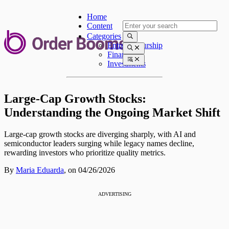
Home
Content
Categories
Entrepreneurship
Finances
Investments
Large-Cap Growth Stocks:
Understanding the Ongoing Market Shift
Large-cap growth stocks are diverging sharply, with AI and
semiconductor leaders surging while legacy names decline,
rewarding investors who prioritize quality metrics.
By
Maria Eduarda
,
on 04/26/2026
ADVERTISING