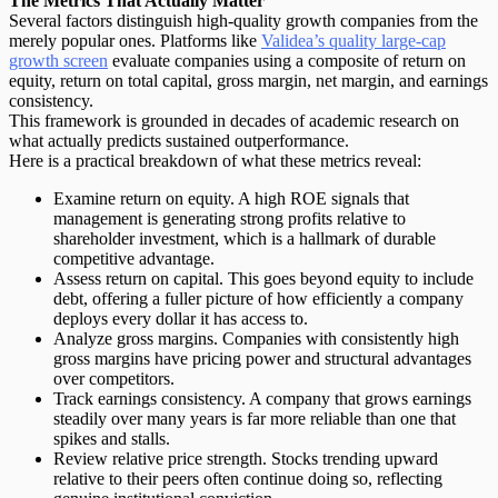
The Metrics That Actually Matter
Several factors distinguish
high-quality growth companies
from the
merely popular ones. Platforms like
Validea’s quality large-cap
growth screen
evaluate companies using a composite of return on
equity, return on total capital, gross margin, net margin, and earnings
consistency.
This framework is grounded in decades of academic research on
what actually predicts sustained outperformance.
Here is a practical breakdown of what these metrics reveal:
Examine return on equity.
A high ROE signals that
management is generating strong profits relative to
shareholder investment, which is a hallmark of durable
competitive advantage.
Assess return on capital.
This goes beyond equity to include
debt, offering a fuller picture of how efficiently a company
deploys every dollar it has access to.
Analyze gross margins.
Companies with consistently high
gross margins have pricing power and structural advantages
over competitors.
Track earnings consistency.
A company that grows earnings
steadily over many years is far more reliable than one that
spikes and stalls.
Review relative price strength.
Stocks trending upward
relative to their peers often continue doing so, reflecting