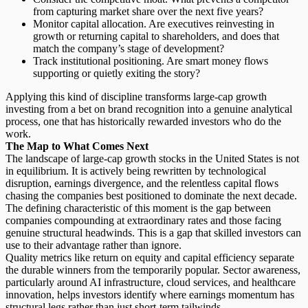
from capturing market share over the next five years?
Monitor capital allocation.
Are executives reinvesting in
growth or returning capital to shareholders, and does that
match the company’s stage of development?
Track institutional positioning.
Are smart money flows
supporting or quietly exiting the story?
Applying this kind of discipline transforms large-cap growth
investing from a bet on brand recognition into a genuine analytical
process, one that has historically rewarded investors who do the
work.
The Map to What Comes Next
The landscape of large-cap growth stocks in the United States is not
in equilibrium. It is actively being rewritten by
technological
disruption
, earnings divergence, and the relentless capital flows
chasing the companies best positioned to dominate the next decade.
The defining characteristic of this moment is the gap between
companies compounding at extraordinary rates and those facing
genuine structural headwinds. This is a gap that skilled investors can
use to their advantage rather than ignore.
Quality metrics like return on equity and capital efficiency separate
the durable winners from the temporarily popular. Sector awareness,
particularly around AI infrastructure, cloud services, and healthcare
innovation, helps investors identify where earnings momentum has
structural legs rather than just short-term tailwinds.