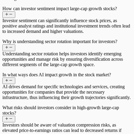
How can investor sentiment impact large-cap growth stocks?
Investor sentiment can significantly influence stock prices, as
positive analyst ratings and institutional investment trends often lead
to increased demand and higher valuations.
Why is understanding sector rotation important for investors?
Understanding sector rotation helps investors identify emerging
opportunities and manage risk by ensuring diversification across
different segments of the large-cap growth space.
In what ways does AI impact growth in the stock market?
AI drives demand for specific technologies and services, creating
opportunities for companies that provide the necessary
infrastructure, thus influencing their growth trajectories significantly.
What risks should investors consider in high-growth large-cap
stocks?
Investors should be aware of valuation compression risks, as
elevated price-to-earnings ratios can lead to decreased returns if