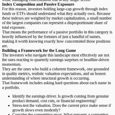
Index Composition and Passive Exposure
For this reason, investors holding large-cap growth through index
funds or ETFs should understand what they actually own. Because
these indexes are weighted by market capitalization, a small number
of the largest companies can represent a disproportionate share of
total exposure.
That means the
performance of a passive portfolio
in this category is
heavily influenced by the fortunes of just a handful of names,
making it worth knowing exactly how concentrated those positions
are.
Building a Framework for the Long Game
The investors who navigate this landscape most effectively are not
the ones reacting to quarterly earnings surprises or headline-driven
momentum.
They are the ones who build a coherent framework, one grounded
in quality metrics, realistic valuation expectations, and an honest
understanding of where structural growth is occurring.
That framework includes asking hard questions about each name in
a portfolio.
Identify the earnings driver.
Is growth coming from genuine
product demand, cost cuts, or financial engineering?
Stress-test the valuation.
Does the current price make sense if
growth slows even modestly?
Consider the competitive moat.
What prevents a competitor