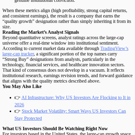
genuine institutional conviction.
When these metrics align (high profitability, strong capital returns,
and consistent earnings), the result is a company that earns the
“quality growth” designation rather than simply inheriting it from its
size.
Reading the Market’s Analyst Signals
Beyond quantitative screens, analyst ratings across the large-cap
universe offer a real-time window into institutional sentiment.
According to current market data available through
TradingView’s
large-cap tracker
, a significant portion of the top names carry
“Strong Buy” designations from analysts, particularly in the
technology, financial services, and healthcare innovation sectors.
That kind of consensus does not develop in a vacuum. It reflects
institutional research, earnings revision trends, and forward guidance
that aligns with the quality metrics described above.
You May Also Like
👉
AI Infrastructure: Why US Investors Are Flocking to It in
2026
👉
Stock Market Volatility: Smart Ways US Investors Can
Stay Protected
What US Investors Should Be Watching Right Now
For investors based in the United States, the large-cap growth space