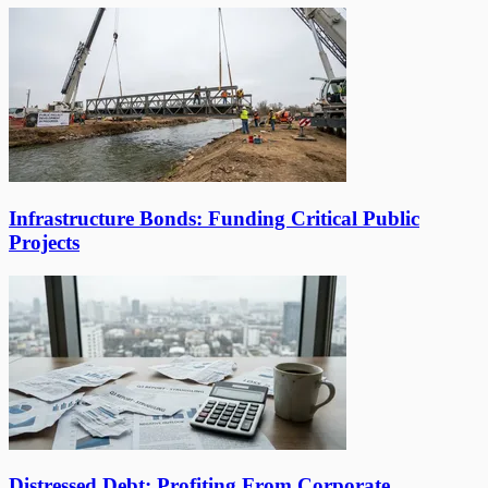
Infrastructure Bonds: Funding Critical Public
Projects
Distressed Debt: Profiting From Corporate