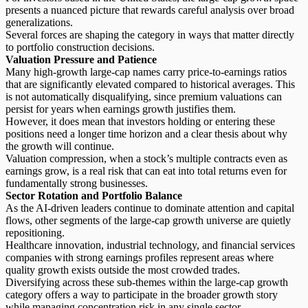
presents a nuanced picture that rewards careful analysis over broad
generalizations.
Several forces are shaping the category in ways that matter directly
to portfolio construction decisions.
Valuation Pressure and Patience
Many
high-growth large-cap names
carry price-to-earnings ratios
that are significantly elevated compared to historical averages. This
is not automatically disqualifying, since premium valuations can
persist for years when earnings growth justifies them.
However, it does mean that investors holding or entering these
positions need a longer time horizon and a clear thesis about why
the growth will continue.
Valuation compression, when a stock’s multiple contracts even as
earnings grow, is a real risk that can eat into total returns even for
fundamentally strong businesses.
Sector Rotation and Portfolio Balance
As the AI-driven leaders continue to dominate attention and capital
flows, other segments of the large-cap growth universe are quietly
repositioning.
Healthcare innovation, industrial technology, and financial services
companies with strong earnings profiles represent areas where
quality growth exists outside the most crowded trades.
Diversifying across these sub-themes within the large-cap growth
category offers a way to participate in the broader growth story
while managing concentration risk in any single sector.