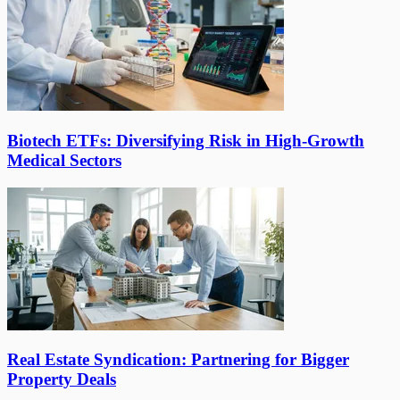
Biotech ETFs: Diversifying Risk in High-Growth
Medical Sectors
Real Estate Syndication: Partnering for Bigger
Property Deals