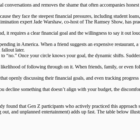
ial conversations and removes the shame that often accompanies honest 
se they face the steepest financial pressures, including student loans, 
limination expert Jade Warshaw, co-host of The Ramsey Show, has practi
ad, it requires a
clear financial goal
and the willingness to say it out lou
spending in America. When a friend suggests an expensive restaurant, a 
allout later.
d to “no.”
Once your circle knows your goal, the dynamic shifts
. Sudden
 likelihood of following through on it. When friends, family, or even
at openly discussing their financial goals, and even tracking progress t
you decline something that doesn’t align with your budget, the discomfo
tudy found that Gen Z participants who actively practiced this approach
 out, and unplanned entertainment) adds up fast. The table below illust