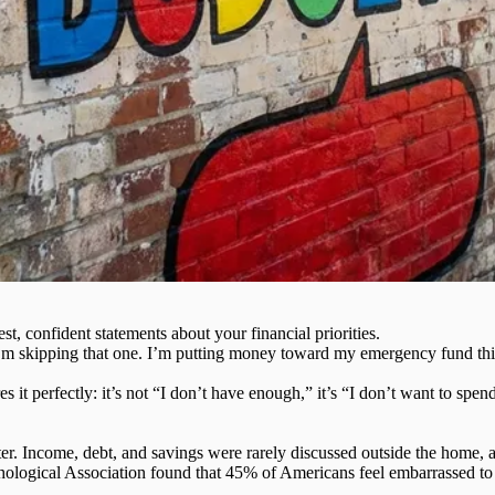
est
, confident statements about your financial priorities.
I’m skipping that one. I’m putting money toward my emergency fund this 
s it perfectly:
it’s not “I don’t have enough,”
it’s “I don’t want to spen
r. Income, debt, and savings were rarely discussed outside the home, a
ological Association found that 45% of Americans feel embarrassed to di