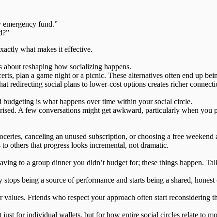
y emergency fund.”
d?”
xactly what makes it effective.
t’s about reshaping how socializing happens.
ncerts, plan a game night or a picnic. These alternatives often end up 
that redirecting social plans to lower-cost options creates richer connect
 budgeting is what happens over time within your social circle.
prised. A few conversations might get awkward, particularly when you 
ies, canceling an unused subscription, or choosing a free weekend ac
 to others that
progress looks incremental
, not dramatic.
 caving to a group dinner you didn’t budget for; these things happen. Ta
ops being a source of performance and starts being a shared, honest 
 values. Friends who respect your approach often start reconsidering the
t just for individual wallets, but for how entire social circles relate to m