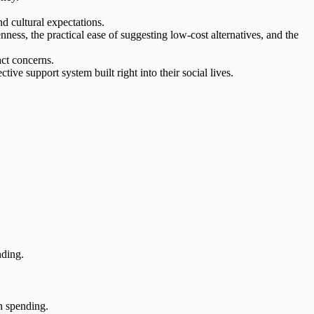
d cultural expectations.
nness, the practical ease of suggesting
low-cost alternatives
, and the
act concerns.
ective support system
built right into their social lives.
nding.
n spending.