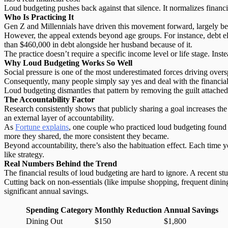
Loud budgeting pushes back against that silence. It normalizes financ
Who Is Practicing It
Gen Z and Millennials have driven this movement forward, largely becau
However, the appeal extends beyond age groups. For instance, debt e
than $460,000 in debt alongside her husband because of it.
The practice doesn’t require a specific income level or life stage. Inste
Why Loud Budgeting Works So Well
Social pressure is one of the most underestimated forces driving over
Consequently, many people simply say yes and deal with the financial f
Loud budgeting dismantles that pattern by removing the guilt attache
The Accountability Factor
Research consistently shows that
publicly sharing a goal
increases the
an external layer of accountability.
As
Fortune explains
, one couple who practiced loud budgeting found th
more they shared, the more consistent they became.
Beyond accountability, there’s also the habituation effect. Each time 
like strategy.
Real Numbers Behind the Trend
The financial results of loud budgeting are hard to ignore. A recent s
Cutting back on
non-essentials
(like impulse shopping, frequent dining
significant annual savings.
Spending Category
Monthly Reduction
Annual Savings
Dining Out
$150
$1,800