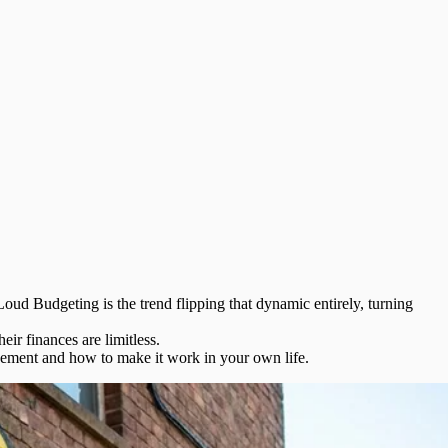
Loud Budgeting
is the trend flipping that dynamic entirely, turning
ir finances are limitless.
vement and how to make it work in your own life.