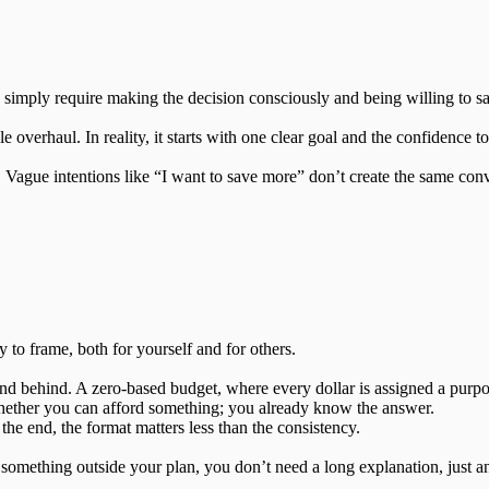
ey simply require making the decision consciously and being willing to sa
le overhaul. In reality, it starts with one clear goal and the confidence t
 Vague intentions like “I want to save more” don’t create the same conv
to frame, both for yourself and for others.
nd behind. A zero-based budget, where every dollar is assigned a purpo
hether you can afford something; you already know the answer.
the end, the format matters less than the consistency.
something outside your plan, you don’t need a long explanation, just a