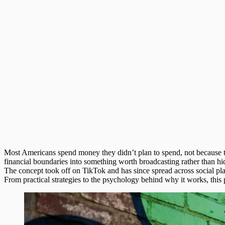
Most Americans spend money they didn’t plan to spend, not because th
financial boundaries into something worth broadcasting rather than hi
The concept took off on TikTok and has since spread across social plat
From practical strategies to the psychology behind why it works, th