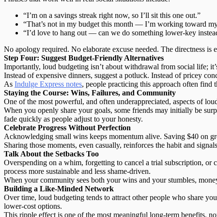
“I’m on a savings streak right now, so I’ll sit this one out.”
“That’s not in my budget this month — I’m working toward m
“I’d love to hang out — can we do something lower-key instea
No apology required.
No elaborate excuse needed.
The directness is e
Step Four: Suggest Budget-Friendly Alternatives
Importantly,
loud budgeting isn’t about withdrawal
from social life; i
Instead of expensive dinners, suggest a potluck. Instead of pricey co
As
Indulge Express notes
, people practicing this approach often find 
Staying the Course: Wins, Failures, and Community
One of the most powerful, and often underappreciated, aspects of loud
When you openly share your goals, some friends may initially be sur
fade quickly as people adjust to your honesty.
Celebrate Progress Without Perfection
Acknowledging small wins keeps momentum alive. Saving $40 on grocer
Sharing those moments, even casually, reinforces the habit and signals
Talk About the Setbacks Too
Overspending on a whim, forgetting to cancel a trial subscription, or
process more sustainable
and less shame-driven.
When your community sees both your wins and your stumbles, money st
Building a Like-Minded Network
Over time, loud budgeting tends to attract other people who share your
lower-cost options.
This ripple effect is one of the most meaningful
long-term benefits
, no