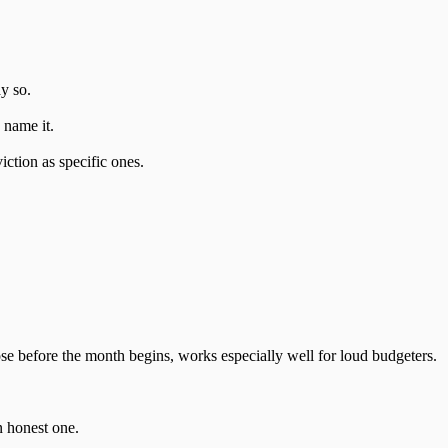
y so.
o name it.
iction as specific ones.
se before the month begins, works especially well for loud budgeters.
n honest one.