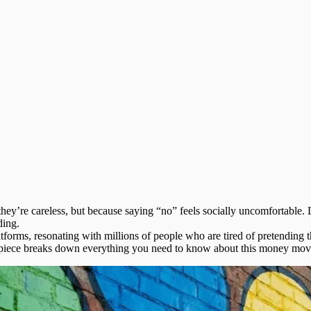
ey’re careless, but because saying “no” feels socially uncomfortable.
ding.
forms, resonating with millions of people who are tired of pretending the
is piece breaks down everything you need to know about this money mo