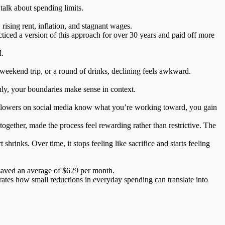
talk about spending limits.
rising rent, inflation, and stagnant wages.
ced a version of this approach for over 30 years and paid off more
d.
weekend trip, or a round of drinks, declining feels awkward.
ly, your boundaries make sense in context.
 followers on social media know what you’re working toward, you gain
ogether, made the process feel rewarding rather than restrictive. The
rt shrinks. Over time,
it stops feeling like sacrifice
and starts feeling
 saved an average of
$629 per month
.
rates how small reductions in everyday spending can translate into