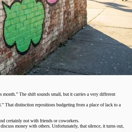
month.” The shift sounds small, but it carries a very different
d.” That distinction repositions budgeting from a place of lack to a
nd certainly not with friends or coworkers.
scuss money with others. Unfortunately, that silence, it turns out,