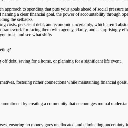
ven approach
to spending that puts your goals ahead of social pressure an
 naming a clear financial goal, the power of accountability through ope
uding the setbacks.
ing costs, persistent debt, and economic uncertainty, which aren’t abstr
a framework for facing them with agency, clarity, and a surprisingly
eff
you trust, and see what shifts.
eting?
ff debt, saving for a home, or planning for a significant life event.
natives, fostering richer connections while maintaining financial goals.
ts commitment by creating a community that encourages mutual understa
enses, ensuring no money goes unallocated and eliminating uncertainty i