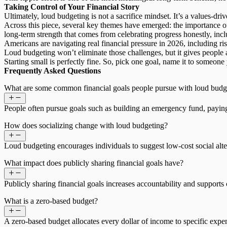
Taking Control of Your Financial Story
Ultimately, loud budgeting is not a sacrifice mindset. It’s a
values-dri
Across this piece, several key themes have emerged: the importance of
long-term strength that comes from celebrating progress honestly, incl
Americans are navigating real financial pressure in 2026, including ris
Loud budgeting won’t eliminate those challenges, but it gives people 
Starting small is perfectly fine. So, pick one goal, name it to someone 
Frequently Asked Questions
What are some common financial goals people pursue with loud budg
People often pursue goals such as building an emergency fund, paying o
How does socializing change with loud budgeting?
Loud budgeting encourages individuals to suggest low-cost social alter
What impact does publicly sharing financial goals have?
Publicly sharing financial goals increases accountability and suppor
What is a zero-based budget?
A zero-based budget allocates every dollar of income to specific exp