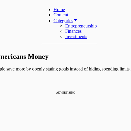
Home
Content
Categories
Entrepreneurship
Finances
Investments
Americans Money
ple save more by openly stating goals instead of hiding spending limits.
ADVERTISING