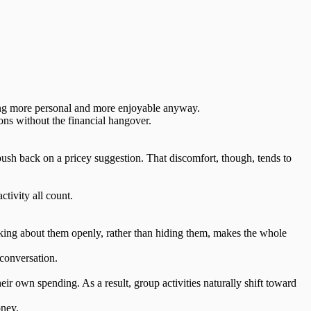
being more personal and more enjoyable anyway.
ions without the financial hangover.
push back on a pricey suggestion. That
discomfort
, though, tends to
tivity all count.
lking about them openly, rather than hiding them,
makes the whole
conversation.
ir own spending. As a result, group activities naturally shift toward
oney.