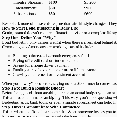
Impulse Shopping
$100
$1,200
Entertainment
$80
$960
Subscriptions
$50
$600
Best of all, none of these cuts require dramatic lifestyle changes. Th
How to Start Loud Budgeting in Daily Life
Getting started doesn’t require a financial advisor or a complete lifesty
Step One: Define Your “Why”
Loud budgeting only carries weight when there’s a real goal behind it.
Common goals Americans are working toward include:
Building a three-to-six-month emergency fund
Paying off credit card or student loan debt
Saving for a home down payment
Funding a travel experience or major life milestone
Growing a retirement or investment account
When your “why” is concrete, saying no to a $90 dinner becomes easy 
Step Two: Build a Realistic Budget
Before being loud about anything,
create an actual budget
you can sta
This approach
eliminates ambiguity
. This way, you’re not guessing w
Budgeting apps, bank tools, or even a simple spreadsheet can help. In 
Step Three: Communicate With Confidence
This is where the “loud” part comes in. When someone invites you to 
Phrases that work well in real social situations include: