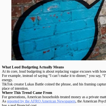
What Loud Budgeting Actually Means
At its core, loud budgeting is about
replacing vague excuses with hon
For example, instead of saying “I can’t make it to dinner,” you say, “
energy.
TikTok creator Lukas Battle coined the phrase, and his framing capture
place of intention.
Where This Trend Came From
For generations, American households treated money as a private matte
As
reported by the AFRO American Newspapers
, the American Psych
has a real financial cost.