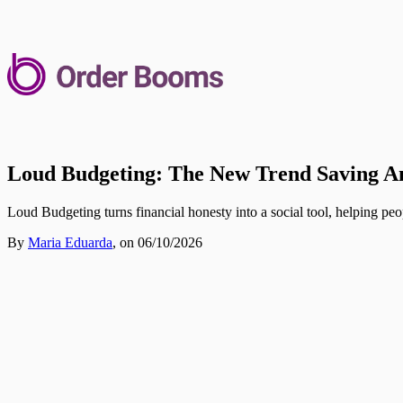
Loud Budgeting: The New Trend Saving 
Loud Budgeting turns financial honesty into a social tool, helping peo
By
Maria Eduarda
,
on 06/10/2026