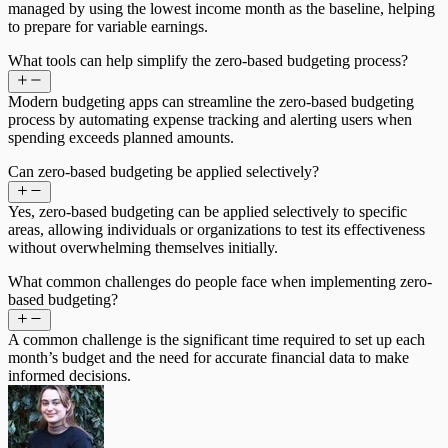
managed by using the lowest income month as the baseline, helping
to prepare for variable earnings.
What tools can help simplify the zero-based budgeting process?
Modern budgeting apps can streamline the zero-based budgeting
process by automating expense tracking and alerting users when
spending exceeds planned amounts.
Can zero-based budgeting be applied selectively?
Yes, zero-based budgeting can be applied selectively to specific
areas, allowing individuals or organizations to test its effectiveness
without overwhelming themselves initially.
What common challenges do people face when implementing zero-
based budgeting?
A common challenge is the significant time required to set up each
month’s budget and the need for accurate financial data to make
informed decisions.