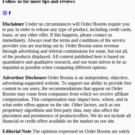
Follow us for more tips and reviews
Disclaimer
Under no circumstances will Order Booms require you
to pay in order to release any type of product, including credit cards,
loans, or any other offer. If this happens, please contact us
immediately. Always read the terms and conditions of the service
provider you are reaching out to. Order Booms earns revenue
through advertising and referral commissions for some, but not all,
of the products displayed. All content published here is based on
quantitative and qualitative research, and our team strives to be as
impartial as possible when comparing different options.
Advertiser Disclosure
Order Booms is an independent, objective,
advertising-supported website. To support our ability to provide free
content to our users, the recommendations that appear on Order
Booms may come from companies from which we receive affiliate
compensation. This compensation may impact how, where, and in
what order offers appear on the site. Other factors, such as our
proprietary algorithms and first-party data, may also affect the
placement and prominence of products/offers. We do not include all
financial or credit offers available on the market on our site.
Editorial Note
The opinions expressed on Order Booms are solely