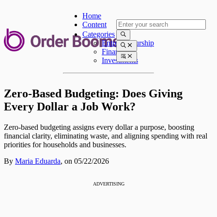
Home
Content
Categories
Entrepreneurship
Finances
Investments
Zero-Based Budgeting: Does Giving
Every Dollar a Job Work?
Zero-based budgeting assigns every dollar a purpose, boosting
financial clarity, eliminating waste, and aligning spending with real
priorities for households and businesses.
By
Maria Eduarda
,
on 05/22/2026
ADVERTISING