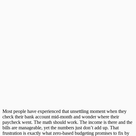
Most people have experienced that unsettling moment when they
check their bank account mid-month and wonder where their
paycheck went. The math should work. The income is there and the
bills are manageable, yet the numbers just don’t add up. That
frustration is exactly what
zero-based budgeting
promises to fix by