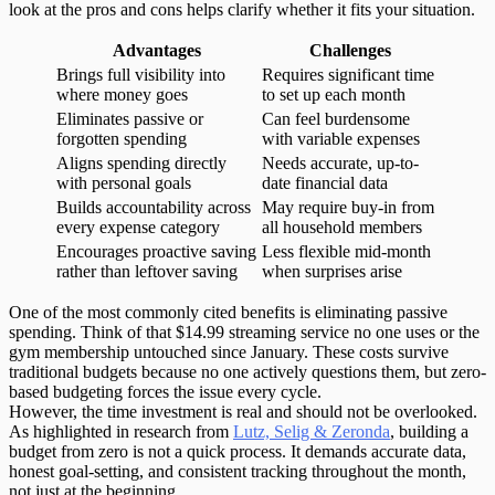
look at the pros and cons helps clarify whether it fits your situation.
Advantages
Challenges
Brings full visibility into
Requires significant time
where money goes
to set up each month
Eliminates passive or
Can feel burdensome
forgotten spending
with variable expenses
Aligns spending directly
Needs accurate, up-to-
with personal goals
date financial data
Builds accountability across
May require buy-in from
every expense category
all household members
Encourages proactive saving
Less flexible mid-month
rather than leftover saving
when surprises arise
One of the most commonly cited benefits is
eliminating passive
spending
. Think of that $14.99 streaming service no one uses or the
gym membership untouched since January. These costs survive
traditional budgets because no one actively questions them, but zero-
based budgeting forces the issue every cycle.
However, the time investment is real and should not be overlooked.
As highlighted in research from
Lutz, Selig & Zeronda
, building a
budget from zero is not a quick process. It demands accurate data,
honest goal-setting, and consistent tracking throughout the month,
not just at the beginning.