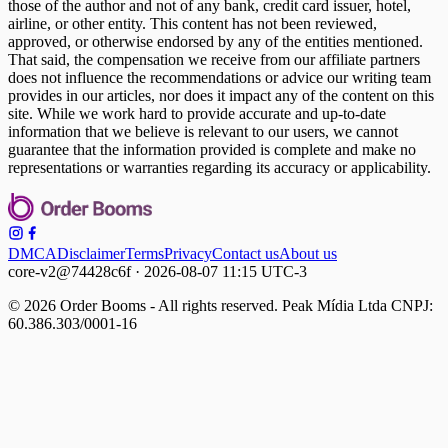
those of the author and not of any bank, credit card issuer, hotel,
airline, or other entity. This content has not been reviewed,
approved, or otherwise endorsed by any of the entities mentioned.
That said, the compensation we receive from our affiliate partners
does not influence the recommendations or advice our writing team
provides in our articles, nor does it impact any of the content on this
site. While we work hard to provide accurate and up-to-date
information that we believe is relevant to our users, we cannot
guarantee that the information provided is complete and make no
representations or warranties regarding its accuracy or applicability.
DMCA
Disclaimer
Terms
Privacy
Contact us
About us
core-v2@74428c6f · 2026-08-07 11:15 UTC-3
© 2026 Order Booms - All rights reserved. Peak Mídia Ltda CNPJ:
60.386.303/0001-16