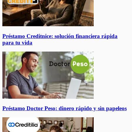
Préstamo Creditnice: solución financiera rápida
para tu vida
Préstamo Doctor Peso: dinero rápido y sin papeleos