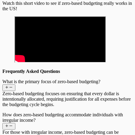
Watch this short video to see if zero-based budgeting really works in
the US!
Frequently Asked Questions
What is the primary focus of zero-based budgeting?
Zero-based budgeting focuses on ensuring that every dollar is
intentionally allocated, requiring justification for all expenses before
the budgeting cycle begins.
How does zero-based budgeting accommodate individuals with
irregular income?
For those with irregular income, zero-based budgeting can be