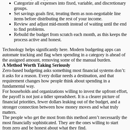
Categorize all expenses
into fixed, variable, and discretionary
groups.
Set savings goals first,
treating them as non-negotiable line
items before distributing the rest of your income.
Review and adjust mid-month
instead of waiting until the end
to find problems.
Rebuild the budget
from scratch each month, as this keeps the
process active and honest.
Technology helps significantly here. Modern budgeting apps can
automate tracking and flag when spending in a category is ahead of
the assigned amount, removing some of the manual burden.
A Method Worth Taking Seriously
Zero-based budgeting asks something most financial systems don’t:
it asks for a reason. Every dollar needs a destination, and that
requirement changes how people think about spending in a
fundamental way.
For households and organizations willing to invest the upfront effort,
the payoff is not just a tidier spreadsheet. It is a clearer picture of
financial priorities
, fewer dollars leaking out of the budget, and a
stronger connection between how money moves and what truly
matters.
The people who get the most from this method aren’t necessarily the
most financially sophisticated. They are the ones willing to start
from zero and be honest about what they find.