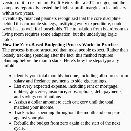
version of it to restructure Kraft Heinz after a 2015 merger, and the
company reportedly posted the highest profit margins in its industry
within two years.
Eventually, financial planners recognized that the core discipline
behind this corporate strategy,
justifying every expenditure
, could
work just as well for households. The translation from boardroom to
living room requires some adaptation, but the underlying logic
holds.
How the Zero-Based Budgeting Process Works in Practice
The process is more structured than most people expect. Rather than
loosely tracking spending after the fact, this method requires
planning before the month starts. Here’s how the steps typically
unfold:
Identify your total monthly income,
including all sources from
salary and freelance payments to side gig earnings.
List every expected expense,
including rent or mortgage,
utilities, groceries, insurance, subscriptions, debt payments,
and savings contributions.
Assign a dollar amount
to each category until the total
matches your income.
Track actual spending
throughout the month and compare it
against your plan.
Rebuild the budget
from zero again at the start of the next
cycle.