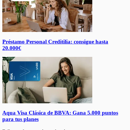
Préstamo Personal Creditilia: consigue hasta
20.000€
Aqua Visa Clásica de BBVA: Gana 5.000 puntos
para tus planes