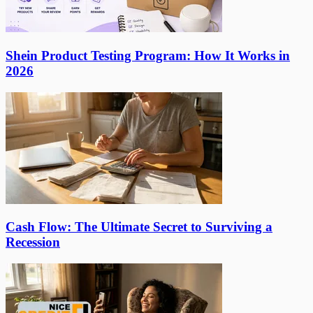
Shein Product Testing Program: How It Works in
2026
Cash Flow: The Ultimate Secret to Surviving a
Recession