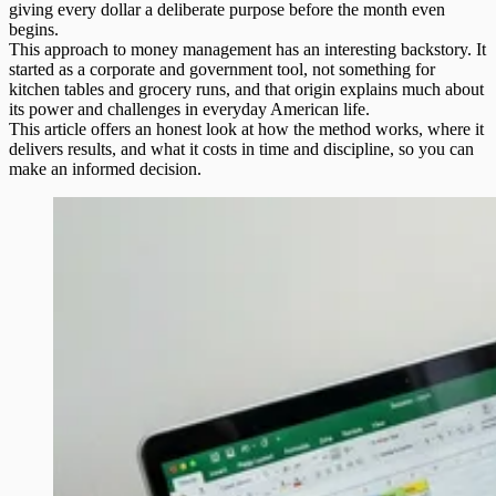
giving every dollar a deliberate purpose before the month even
begins.
This approach to money management has an interesting backstory. It
started as a corporate and government tool, not something for
kitchen tables and grocery runs, and that origin explains much about
its power and challenges in everyday American life.
This article offers an honest look at how the method works, where it
delivers results, and what it costs in time and discipline, so you can
make an informed decision.