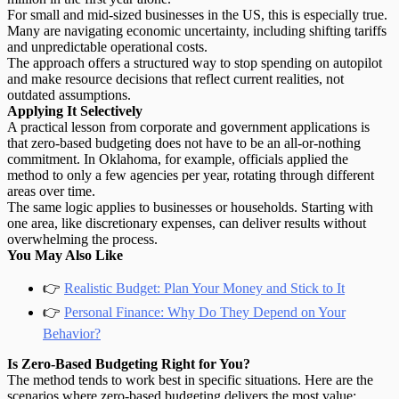
For small and mid-sized businesses in the US, this is especially true.
Many are navigating economic uncertainty, including shifting tariffs
and unpredictable operational costs.
The approach offers a structured way to
stop spending on autopilot
and make resource decisions that reflect current realities, not
outdated assumptions.
Applying It Selectively
A practical lesson from corporate and government applications is
that zero-based budgeting does not have to be an all-or-nothing
commitment. In Oklahoma, for example, officials applied the
method to only a few agencies per year, rotating through different
areas over time.
The same logic applies to businesses or households. Starting with
one area, like discretionary expenses, can deliver results without
overwhelming the process.
You May Also Like
👉
Realistic Budget: Plan Your Money and Stick to It
👉
Personal Finance: Why Do They Depend on Your
Behavior?
Is Zero-Based Budgeting Right for You?
The method tends to work best in specific situations. Here are the
scenarios where zero-based budgeting delivers the most value: