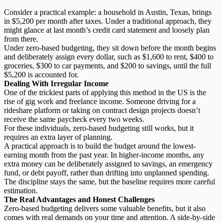
Consider a practical example: a household in Austin, Texas, brings
in $5,200 per month after taxes. Under a traditional approach, they
might glance at last month’s credit card statement and loosely plan
from there.
Under zero-based budgeting, they sit down before the month begins
and deliberately assign every dollar, such as $1,600 to rent, $400 to
groceries, $300 to car payments, and $200 to savings, until the full
$5,200 is accounted for.
Dealing With Irregular Income
One of the trickiest parts of applying this method in the US is the
rise of gig work and freelance income. Someone driving for a
rideshare platform or taking on contract design projects doesn’t
receive the same paycheck every two weeks.
For these individuals, zero-based budgeting still works, but it
requires an extra layer of planning.
A practical approach is to build the budget around the
lowest-
earning month
from the past year. In higher-income months, any
extra money can be deliberately assigned to savings, an emergency
fund, or debt payoff, rather than drifting into unplanned spending.
The discipline stays the same, but the baseline requires more careful
estimation.
The Real Advantages and Honest Challenges
Zero-based budgeting delivers some valuable benefits, but it also
comes with real demands on your time and attention. A side-by-side