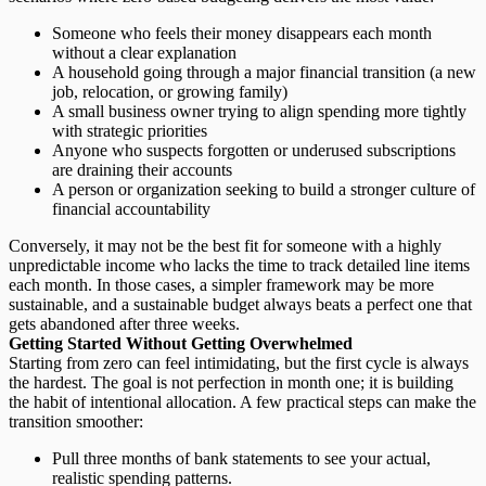
Someone who feels their money disappears each month
without a clear explanation
A household going through a major financial transition (a new
job, relocation, or growing family)
A small business owner trying to align spending more tightly
with strategic priorities
Anyone who suspects forgotten or underused subscriptions
are draining their accounts
A person or organization seeking to build a stronger culture of
financial accountability
Conversely, it may not be the best fit for someone with a highly
unpredictable income who lacks the time to track detailed line items
each month. In those cases, a simpler framework may be more
sustainable, and a
sustainable budget
always beats a perfect one that
gets abandoned after three weeks.
Getting Started Without Getting Overwhelmed
Starting from zero can feel intimidating, but the first cycle is always
the hardest. The goal is not perfection in month one; it is building
the habit of intentional allocation. A few practical steps can make the
transition smoother:
Pull three months of bank statements
to see your actual,
realistic spending patterns.