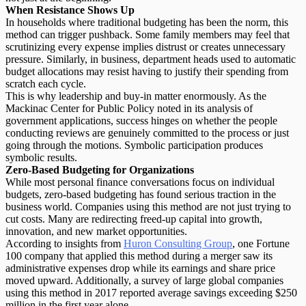
When Resistance Shows Up
In households where traditional budgeting has been the norm, this
method can trigger pushback. Some family members may feel that
scrutinizing every expense implies distrust or creates unnecessary
pressure. Similarly, in business, department heads used to automatic
budget allocations may resist having to justify their spending from
scratch each cycle.
This is why
leadership and buy-in
matter enormously. As the
Mackinac Center for Public Policy noted in its analysis of
government applications, success hinges on whether the people
conducting reviews are genuinely committed to the process or just
going through the motions. Symbolic participation produces
symbolic results.
Zero-Based Budgeting for Organizations
While most personal finance conversations focus on individual
budgets, zero-based budgeting has found serious traction in the
business world. Companies using this method are not just trying to
cut costs. Many are
redirecting freed-up capital
into growth,
innovation, and new market opportunities.
According to insights from
Huron Consulting Group
, one Fortune
100 company that applied this method during a merger saw its
administrative expenses drop while its earnings and share price
moved upward. Additionally, a survey of large global companies
using this method in 2017 reported average savings exceeding $250
million in the first year alone.