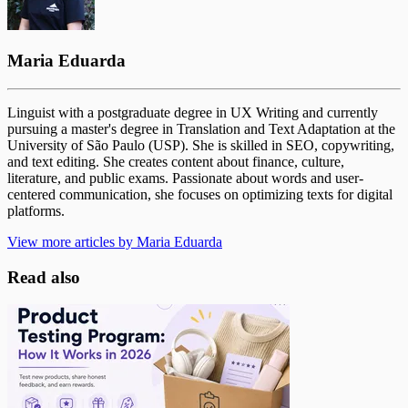
Maria Eduarda
Linguist with a postgraduate degree in UX Writing and currently
pursuing a master's degree in Translation and Text Adaptation at the
University of São Paulo (USP). She is skilled in SEO, copywriting,
and text editing. She creates content about finance, culture,
literature, and public exams. Passionate about words and user-
centered communication, she focuses on optimizing texts for digital
platforms.
View more articles by Maria Eduarda
Read also