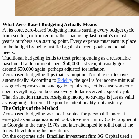
What Zero-Based Budgeting Actually Means
At its core,
zero-based budgeting
means starting every budget cycle
from scratch, or from zero, rather than using last month’s or last
year’s numbers as a starting point. Every expense must earn its place
in the budget by being justified against current goals and actual
needs.
Traditional budgeting tends to treat prior spending as a reasonable
baseline. If a department spent $50,000 last year, it usually gets
around $50,000 again, perhaps adjusted for inflation.
Zero-based budgeting flips that assumption. Nothing carries over
automatically. According to
Fidelity
, the goal is for income minus all
assigned expenses and savings to equal zero, not because someone
spent everything, but because every dollar received a specific job.
That distinction matters. Assigning money to savings is just as valid
as assigning it to rent. The point is intentionality, not austerity.
The Origins of the Method
Zero-based budgeting was not invented for personal finance. It
emerged as an organizational tool. Governor Jimmy Carter applied it
in Georgia in the early 1970s and later attempted to roll it out at the
federal level during his presidency.
On the corporate side, Brazilian investment firm 3G Capital used a